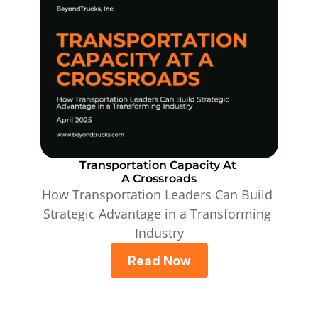
Transportation Capacity At 
A Crossroads
How Transportation Leaders Can Build 
Strategic Advantage in a Transforming 
Industry
Read Now