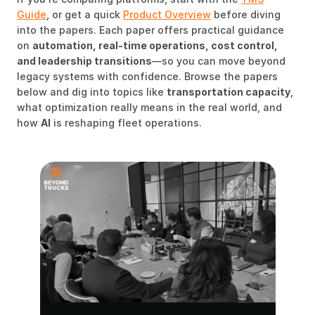
Guide
, or get a quick
Product Overview
before diving
into the papers. Each paper offers practical guidance
on
automation, real-time operations, cost control,
and leadership transitions
—so you can move beyond
legacy systems with confidence. Browse the papers
below and dig into topics like
transportation capacity
,
what optimization really means in the real world, and
how
AI
is reshaping fleet operations.