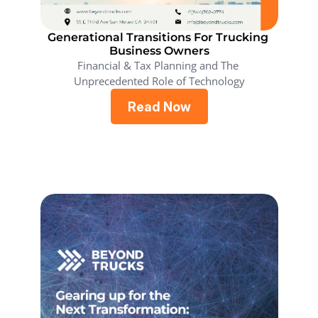
Generational Transitions For Trucking 
Business Owners
Financial & Tax Planning and The 
Unprecedented Role of Technology
Read Now