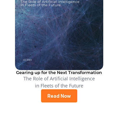
Gearing up for the Next Transformation
The Role of Artificial Intelligence
in Fleets of the Future
Read Now