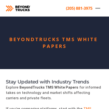
(205) 881-3975
(205) 881-3975
BEYONDTRUCKS TMS WHITE 
PAPERS
Stay Updated with Industry Trends
Explore
BeyondTrucks TMS White Papers
for informed
takes on technology and market shifts affecting
carriers and private fleets.
If you’re comparing platforms, start with the
TMS