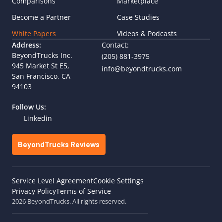
Comparisons
Marketplace
Become a Partner
Case Studies
White Papers
Videos & Podcasts
Address:
Contact:
BeyondTrucks Inc.
(205) 881-3975
945 Market St E5,  
info@beyondtrucks.com
San Francisco, CA 
94103
Follow Us:
Linkedin
BeyondTrucks Reviews
Cookie Settings
Service Level Agreement
Privacy Policy
Terms of Service
2026 BeyondTrucks. All rights reserved.