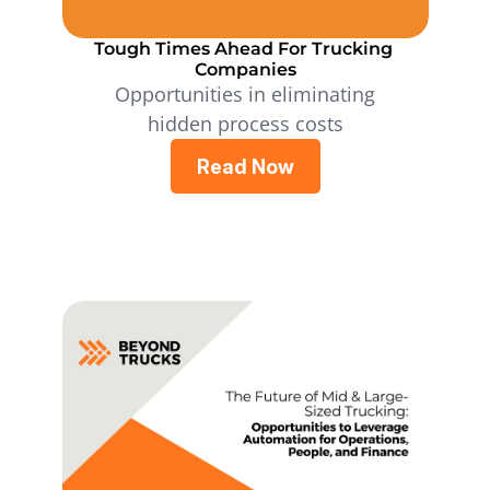
Tough Times Ahead For Trucking 
Companies
Opportunities in eliminating
hidden process costs
Read Now