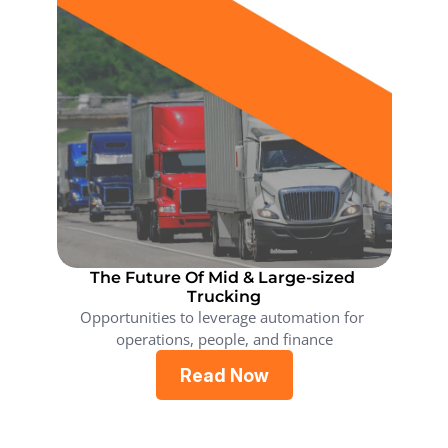
The Future Of Mid & Large-sized 
Trucking
Opportunities to leverage automation for 
operations, people, and finance
Read Now