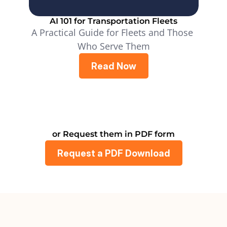
AI 101 for Transportation Fleets
A Practical Guide for Fleets and Those 
Who Serve Them
Read Now
or Request them in PDF form
Request a PDF Download