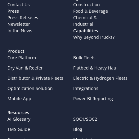
Contact Us
Construction
Press
Food & Beverage
Press Releases
Chemical & 
Newsletter
Industrial
In the News
Capabilities
Why BeyondTrucks?
Product
Core Platform
Bulk Fleets
Dry Van & Reefer
Flatbed & Heavy Haul
Distributor & Private Fleets
Electric & Hydrogen Fleets
Optimization Solution
Integrations
Mobile App
Power BI Reporting
Resources
AI Glossary
SOC1/SOC2
TMS Guide
Blog