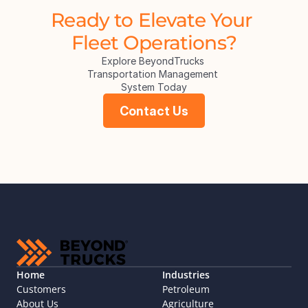
Ready to Elevate Your 
Fleet Operations?
Explore BeyondTrucks 
Transportation Management 
System Today
Contact Us
Home
Industries
Customers
Petroleum
About Us
Agriculture