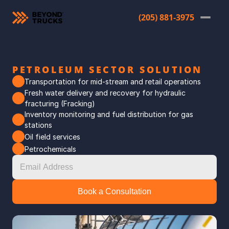
(205) 881-3975
PETROLEUM SECTOR SOLUTION
Transportation for mid-stream and retail operations
Fresh water delivery and recovery for hydraulic 
fracturing (Fracking)
Inventory monitoring and fuel distribution for gas 
stations
Oil field services
Petrochemicals