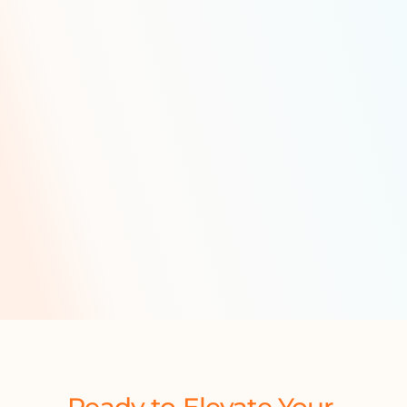
Technology
Routing, scheduling and assignment o
features include:
Dynamic delivery scheduling
Multiple load planner boards
Hazmat-compliant route planni
Trailer wash
Multi-compartment loading
Last-contained logs and manage
Availability and compatibility 
QR-code enabled tracking
Driver preference management
Do-not-exceed data manageme
Ready to Elevate Your 