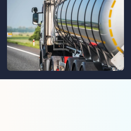
Ensuring safe and efficient transport 
petrochemical materials for the energy
manufacturing sectors.
Key Applications i
Petroleum Industr