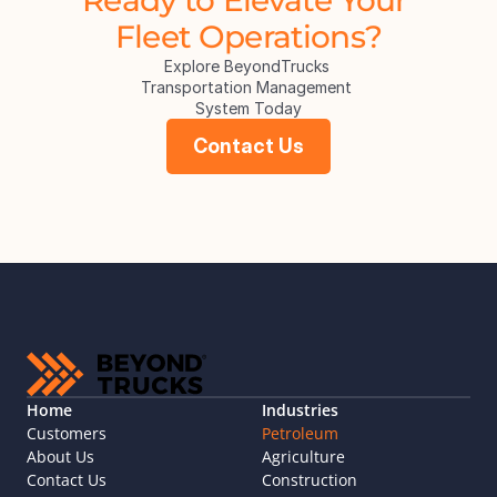
Fleet Operations?
Explore BeyondTrucks 
Transportation Management 
System Today
Contact Us
Home
Industries
Customers
Petroleum
About Us
Agriculture
Contact Us
Construction