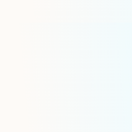
Industry-Specific 
Features
Advanced Safety Manage
Real-time hazmat compliance m
Digital driver qualification file
Automated equipment and driver 
verification
Electronic vehicle inspection rep
Regulatory Compliance Su
Electronic logging device (ELD) i
with DOT Hours of Service compl
management for dispatchers