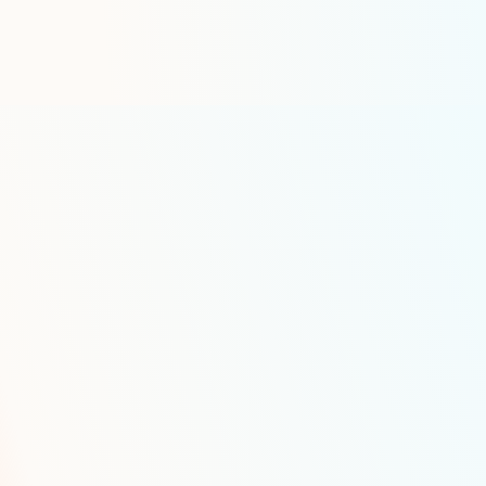
Hazmat transportation documen
IFTA fuel tax reporting
Specialized Featur
Petroleum Transp
Smart Inventory Manageme
Our advanced inventory management
includes:
Real-time tank level monitoring i
into partners such as TelaPoint, 
AI-powered demand forecasting
Automated reorder point calcula
Automated order generation
Advanced Capacity Optimiza