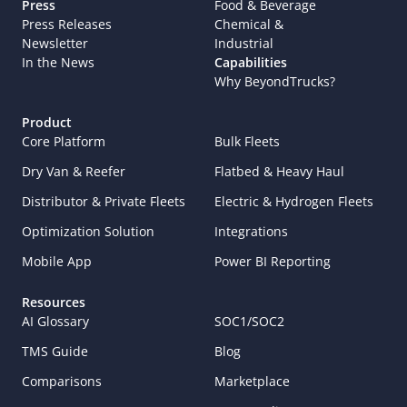
Press
Food & Beverage
Press Releases
Chemical & 
Newsletter
Industrial
In the News
Capabilities
Why BeyondTrucks?
Product
Core Platform
Bulk Fleets
Dry Van & Reefer
Flatbed & Heavy Haul
Distributor & Private Fleets
Electric & Hydrogen Fleets
Optimization Solution
Integrations
Mobile App
Power BI Reporting
Resources
AI Glossary
SOC1/SOC2
TMS Guide
Blog
Comparisons
Marketplace