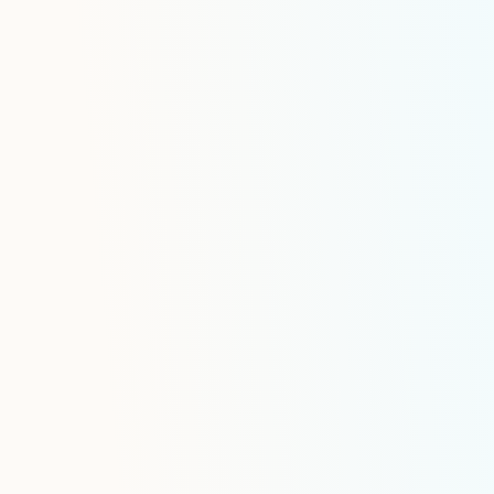
refined products, and natural gas liqui
time tracking and automated scheduli
Retail or Wholesale Distributi
Intelligent bulk fuel delivery manageme
gas stations and convenience stores o
locations such as racks or storage facili
aviation or rail, featuring inventory mo
demand forecasting, automated order 
optimized delivery appointment schedu
prevent stockouts, all enriched by co
compatibility and safety management