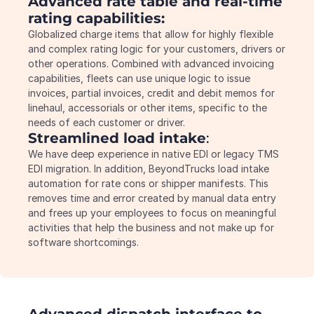
Advanced rate table and real-time 
rating capabilities:
Globalized charge items that allow for highly flexible 
and complex rating logic for your customers, drivers or 
other operations. Combined with advanced invoicing 
capabilities, fleets can use unique logic to issue 
invoices, partial invoices, credit and debit memos for 
linehaul, accessorials or other items, specific to the 
needs of each customer or driver.
Streamlined load intake
:
We have deep experience in native EDI or legacy TMS 
EDI migration. In addition, BeyondTrucks load intake 
automation for rate cons or shipper manifests. This 
removes time and error created by manual data entry 
and frees up your employees to focus on meaningful 
activities that help the business and not make up for 
software shortcomings.
Advanced dispatch interface to 