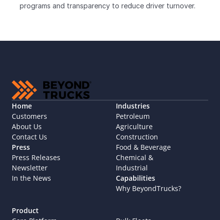
programs and transparency to reduce driver turnover.
Home
Industries
Customers
Petroleum
About Us
Agriculture
Contact Us
Construction
Press
Food & Beverage
Press Releases
Chemical & 
Newsletter
Industrial
In the News
Capabilities
Why BeyondTrucks?
Product