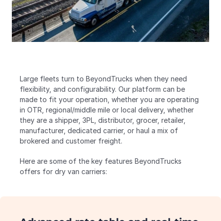
Large fleets turn to BeyondTrucks when they need 
flexibility, and configurability. Our platform can be 
made to fit your operation, whether you are operating 
in OTR, regional/middle mile or local delivery, whether 
they are a shipper, 3PL, distributor, grocer, retailer, 
manufacturer, dedicated carrier, or haul a mix of 
brokered and customer freight.
Here are some of the key features BeyondTrucks 
offers for dry van carriers: