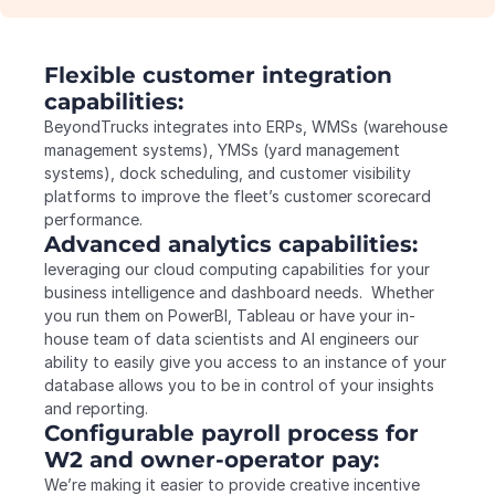
Flexible customer integration 
capabilities:
BeyondTrucks integrates into ERPs, WMSs (warehouse 
management systems), YMSs (yard management 
systems), dock scheduling, and customer visibility 
platforms to improve the fleet’s customer scorecard 
performance.
Advanced analytics capabilities:
leveraging our cloud computing capabilities for your 
business intelligence and dashboard needs.  Whether 
you run them on PowerBI, Tableau or have your in-
house team of data scientists and AI engineers our 
ability to easily give you access to an instance of your 
database allows you to be in control of your insights 
and reporting.
Configurable payroll process for 
W2 and owner-operator pay:
We’re making it easier to provide creative incentive 