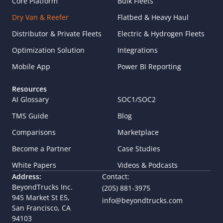
Core Platform
Bulk Fleets
Dry Van & Reefer
Flatbed & Heavy Haul
Distributor & Private Fleets
Electric & Hydrogen Fleets
Optimization Solution
Integrations
Mobile App
Power BI Reporting
Resources
AI Glossary
SOC1/SOC2
TMS Guide
Blog
Comparisons
Marketplace
Become a Partner
Case Studies
White Papers
Videos & Podcasts
Address:
Contact:
BeyondTrucks Inc.
(205) 881-3975
945 Market St E5,  
info@beyondtrucks.com
San Francisco, CA 
94103