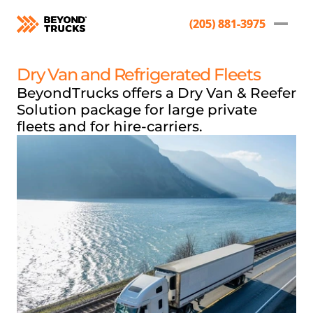
(205) 881-3975
(205) 881-3975
Dry Van and Refrigerated Fleets
BeyondTrucks offers a Dry Van & Reefer 
Solution package for large private 
fleets and for hire-carriers. 