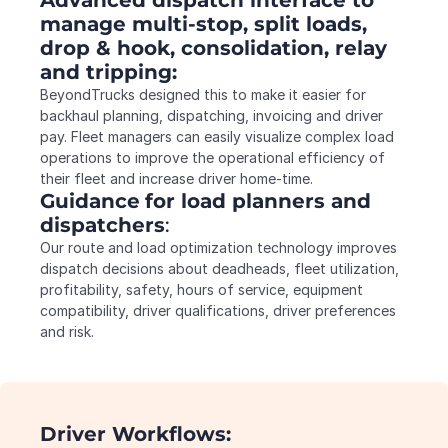
manage multi-stop, split loads, 
drop & hook, consolidation, relay 
and tripping:
BeyondTrucks designed this to make it easier for 
backhaul planning, dispatching, invoicing and driver 
pay. Fleet managers can easily visualize complex load 
operations to improve the operational efficiency of 
their fleet and increase driver home-time.
Guidance
for load planners and 
dispatchers
:
Our route and load optimization technology improves 
dispatch decisions about deadheads, fleet utilization, 
profitability, safety, hours of service, equipment 
compatibility, driver qualifications, driver preferences 
and risk.
Driver Workflows: