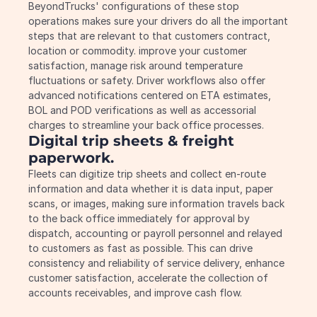
BeyondTrucks' configurations of these stop 
operations makes sure your drivers do all the important 
steps that are relevant to that customers contract, 
location or commodity. improve your customer 
satisfaction, manage risk around temperature 
fluctuations or safety. Driver workflows also offer 
advanced notifications centered on ETA estimates, 
BOL and POD verifications as well as accessorial 
charges to streamline your back office processes.
Digital trip sheets & freight 
paperwork.
Fleets can digitize trip sheets and collect en-route 
information and data whether it is data input, paper 
scans, or images, making sure information travels back 
to the back office immediately for approval by 
dispatch, accounting or payroll personnel and relayed 
to customers as fast as possible. This can drive 
consistency and reliability of service delivery, enhance 
customer satisfaction, accelerate the collection of 
accounts receivables, and improve cash flow.