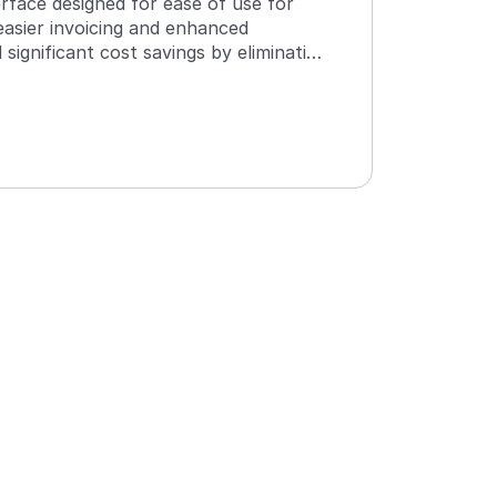
terface designed for ease of use for 
asier invoicing and enhanced 
 significant cost savings by eliminating 
ironment. The software consolidates 
source, reducing the number of clicks 
is has resulted in time savings for 
patchers, amounting to several hours 
ful Automation with Responsive Development
ioning from paper to a real-time electronic interface 
n dispatch and drivers has been a huge step forward. 
nfigurability with workflow templates and driver task 
ment is helpful, and the continuous investment in 