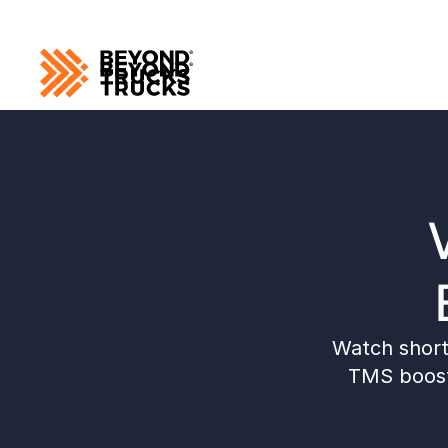
Watch short 
TMS boosts