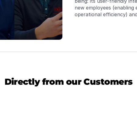
being: its user-friendly in
new employees (enabling e
operational efficiency) and
the need for a server env
information into a single 
required to access data. Th
terminal managers and dis
per week.
Directly from our Customers
ata, Streamlines Operations, Needs 
Power
ing
Transit
betwee
ndTrucks has eliminated redundant data entry 
The co
tion from our ERP system. Its capability to 
manage
iple data sources, including Google Sheets, 