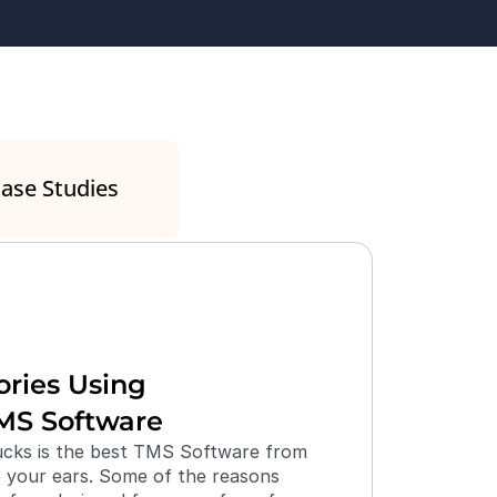
ase Studies
ries Using 
MS Software
ks is the best TMS Software from 
your ears. Some of the reasons 