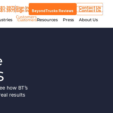
881-3975
Sign In
Contact Us
BeyondTrucks Reviews
881-3975
Sign In
Contact Us
BeyondTrucks Reviews
Customers
stries
Resources
Press
About Us
ustries
Resources
Press
About Us
Customers
 
S
ee how BT’s 
eal results