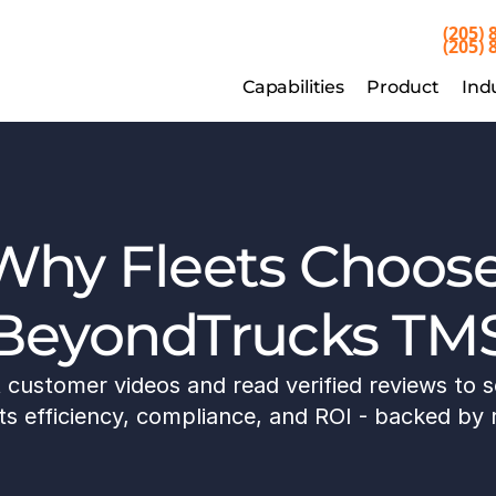
(205) 
(205) 
Capabilities
Product
Indu
Capabilities
Product
Ind
Why Fleets Choose
BeyondTrucks TM
customer videos and read verified reviews to s
 efficiency, compliance, and ROI - backed by r