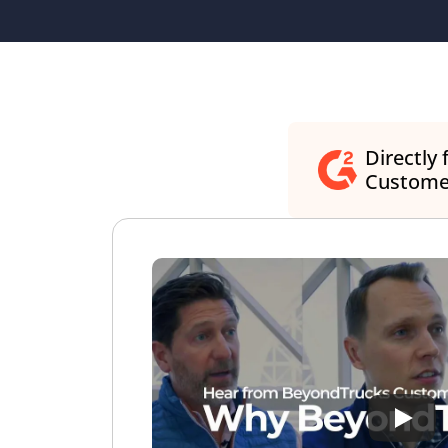
Directly 
Custome