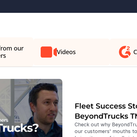
from our 
Videos
C
rs
Fleet Success Sto
BeyondTrucks T
Check out why BeyondTruc
our customers' mouths to 