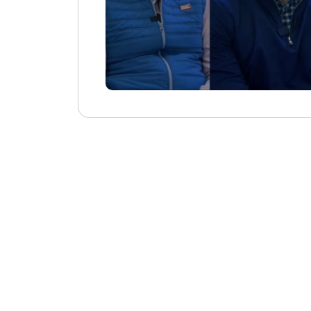
Consolidates D
Additional Sort
I like how Beyo
with its integra
consolidate mult