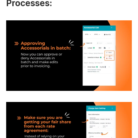
Processes: