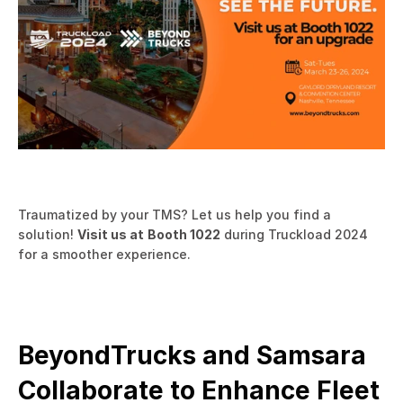
Traumatized by your TMS? Let us help you find a 
solution! 
Visit us at
Booth 1022
 during Truckload 2024 
for a smoother experience.
BeyondTrucks and Samsara 
Collaborate to Enhance Fleet 