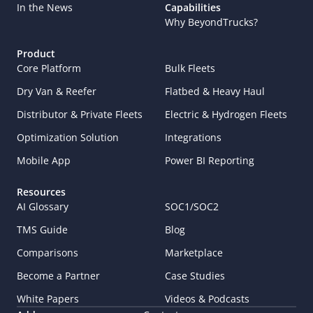
In the News
Capabilities
Why BeyondTrucks?
Product
Core Platform
Bulk Fleets
Dry Van & Reefer
Flatbed & Heavy Haul
Distributor & Private Fleets
Electric & Hydrogen Fleets
Optimization Solution
Integrations
Mobile App
Power BI Reporting
Resources
AI Glossary
SOC1/SOC2
TMS Guide
Blog
Comparisons
Marketplace
Become a Partner
Case Studies
White Papers
Videos & Podcasts