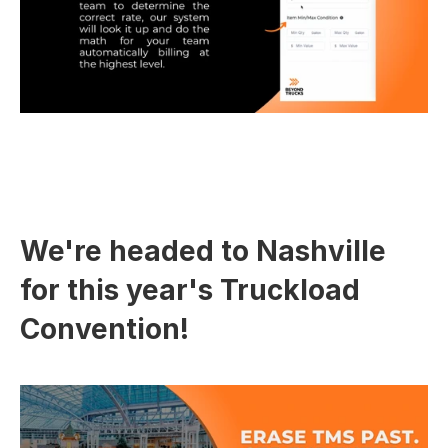
We're headed to Nashville 
for this year's Truckload 
Convention!