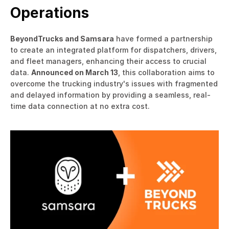
Operations
BeyondTrucks and Samsara
 have formed a partnership 
to create an integrated platform for dispatchers, drivers, 
and fleet managers, enhancing their access to crucial 
data. 
Announced on March 13
, this collaboration aims to 
overcome the trucking industry's issues with fragmented 
and delayed information by providing a seamless, real-
time data connection at no extra cost.