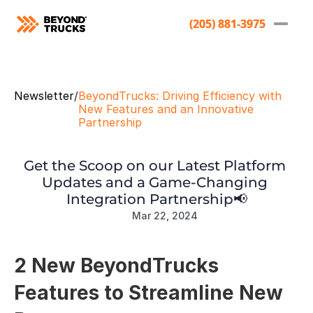
(205) 881-3975
(205) 881-3975
Newsletter
/
BeyondTrucks: Driving Efficiency with 
New Features and an Innovative 
Partnership
Get the Scoop on our Latest Platform 
Updates and a Game-Changing 
Integration Partnership📢
Mar 22, 2024
2 New BeyondTrucks 
Features to Streamline New 