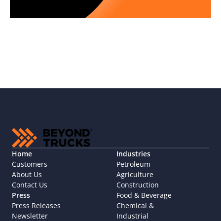
Home
Industries
Customers
Petroleum
About Us
Agriculture
Contact Us
Construction
Press
Food & Beverage
Press Releases
Chemical & 
Newsletter
Industrial