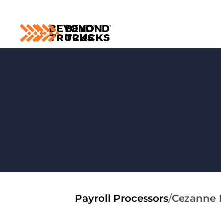
Payroll Processors
/
Cezanne