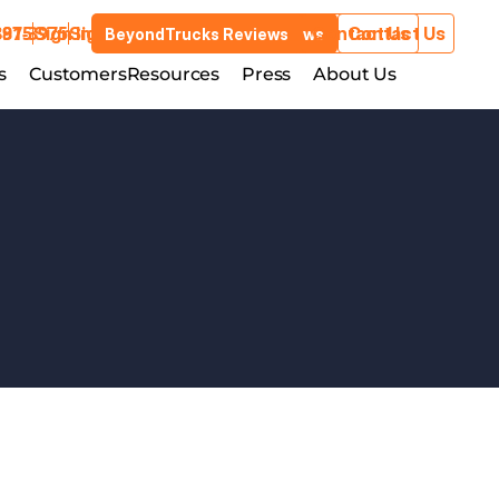
3975
881-3975
Sign In
Sign In
Contact Us
Contact Us
BeyondTrucks Reviews
BeyondTrucks Reviews
Customers
s
stries
Customers
Resources
Resources
Press
Press
About Us
About Us