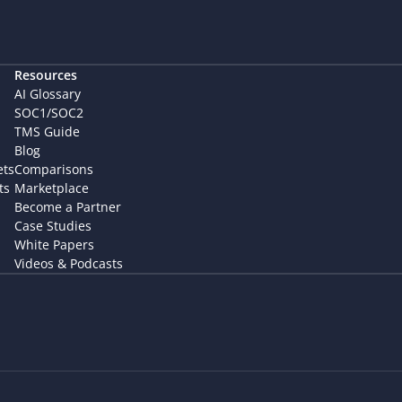
Resources
AI Glossary
SOC1/SOC2
TMS Guide
Blog
ets
Comparisons
ts
Marketplace
Become a Partner
Case Studies
White Papers
Videos & Podcasts