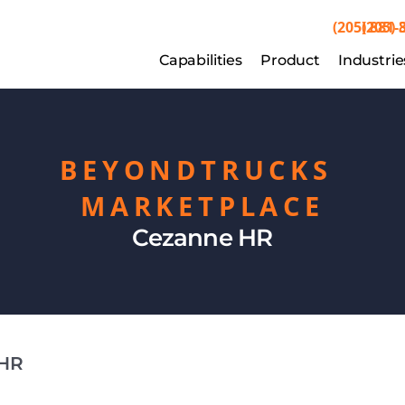
(205) 881-
(205) 
Capabilities
Capabilities
Product
Product
Industrie
Indu
BEYONDTRUCKS 
MARKETPLACE
Cezanne HR
 HR