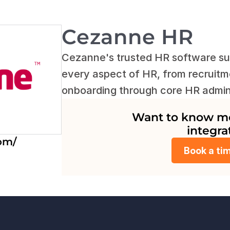
Cezanne HR
Cezanne's trusted HR software sui
every aspect of HR, from recruitme
onboarding through core HR admin
Want to know mor
integra
om/
Book a ti