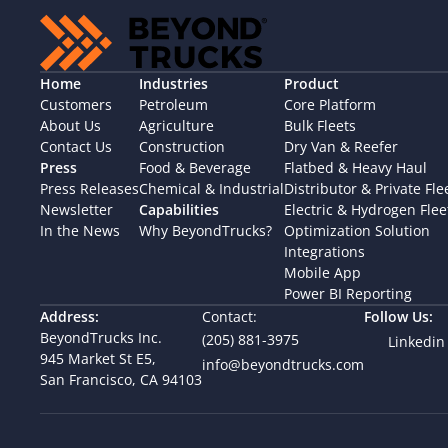
Home
Industries
Product
Customers
Petroleum
Core Platform
About Us
Agriculture
Bulk Fleets
Contact Us
Construction
Dry Van & Reefer
Press
Food & Beverage
Flatbed & Heavy Haul
Press Releases
Chemical & Industrial
Distributor & Private Fle
Newsletter
Capabilities
Electric & Hydrogen Flee
In the News
Why BeyondTrucks?
Optimization Solution
Integrations
Mobile App
Power BI Reporting
Address:
Contact:
Follow Us:
BeyondTrucks Inc.
(205) 881-3975
Linkedin
945 Market St E5,  
info@beyondtrucks.com
San Francisco, CA 94103