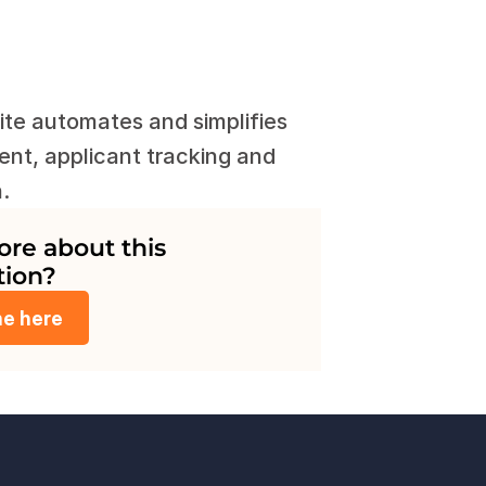
te automates and simplifies 
nt, applicant tracking and 
.
e about this 
tion?
me here