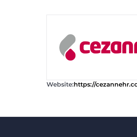
Website:
https://cezannehr.c