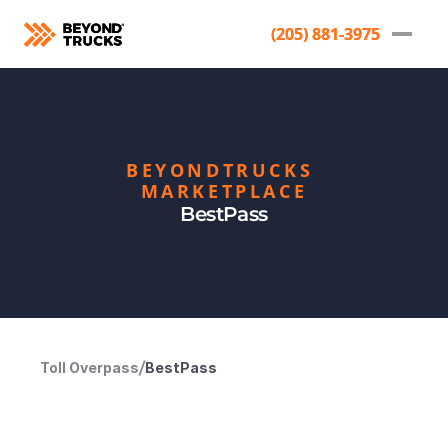
(205) 881-3975
(205) 881-3975
BEYONDTRUCKS 
MARKETPLACE
BestPass
Toll Overpass
/
BestPass