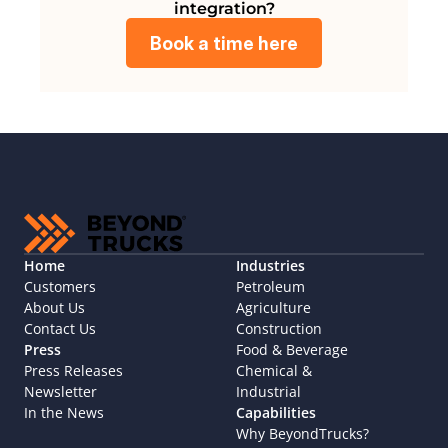
integration?
Book a time here
Home
Industries
Customers
Petroleum
About Us
Agriculture
Contact Us
Construction
Press
Food & Beverage
Press Releases
Chemical & 
Newsletter
Industrial
In the News
Capabilities
Why BeyondTrucks?