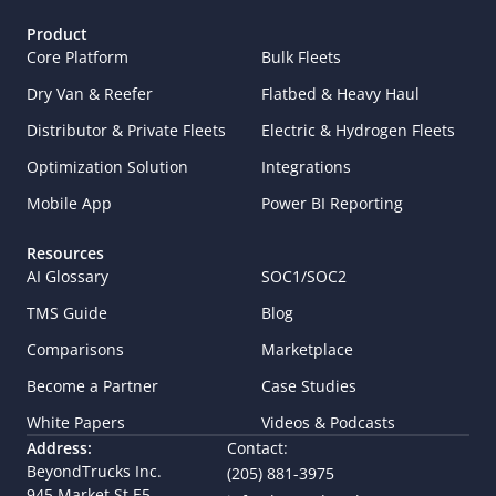
Product
Core Platform
Bulk Fleets
Dry Van & Reefer
Flatbed & Heavy Haul
Distributor & Private Fleets
Electric & Hydrogen Fleets
Optimization Solution
Integrations
Mobile App
Power BI Reporting
Resources
AI Glossary
SOC1/SOC2
TMS Guide
Blog
Comparisons
Marketplace
Become a Partner
Case Studies
White Papers
Videos & Podcasts
Address:
Contact:
BeyondTrucks Inc.
(205) 881-3975
945 Market St E5,  