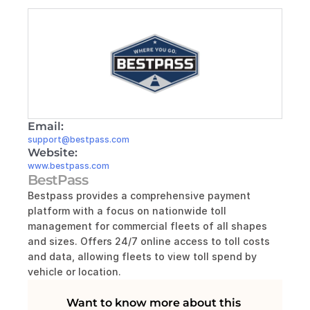
Email:
support@bestpass.com
Website:
www.bestpass.com
BestPass
Bestpass provides a comprehensive payment 
platform with a focus on nationwide toll 
management for commercial fleets of all shapes 
and sizes. Offers 24/7 online access to toll costs 
and data, allowing fleets to view toll spend by 
vehicle or location.
Want to know more about this 