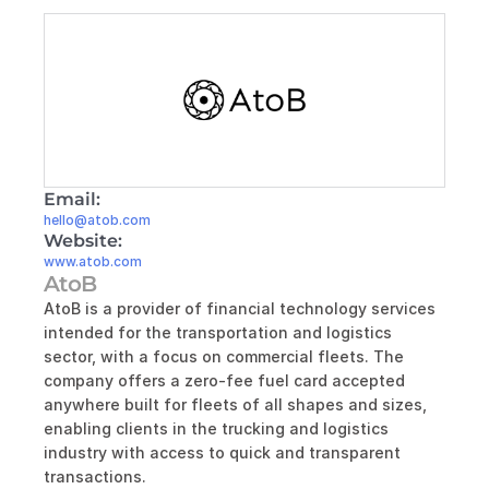
Email:
hello@atob.com
Website:
www.atob.com
AtoB
AtoB is a provider of financial technology services 
intended for the transportation and logistics 
sector, with a focus on commercial fleets. The 
company offers a zero-fee fuel card accepted 
anywhere built for fleets of all shapes and sizes, 
enabling clients in the trucking and logistics 
industry with access to quick and transparent 
transactions.