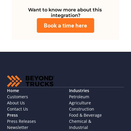
Want to know more about this 
integration?
Book a time here
Home
Industries
Customers
Petroleum
About Us
Agriculture
Contact Us
Construction
Press
Food & Beverage
Press Releases
Chemical & 
Newsletter
Industrial