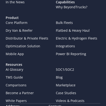
In the News
Capabilities
Why BeyondTrucks?
Product
Core Platform
Bulk Fleets
Dry Van & Reefer
Flatbed & Heavy Haul
Distributor & Private Fleets
Electric & Hydrogen Fleets
Optimization Solution
Integrations
Mobile App
Power BI Reporting
Resources
AI Glossary
SOC1/SOC2
TMS Guide
Blog
Comparisons
Marketplace
Become a Partner
Case Studies
White Papers
Videos & Podcasts