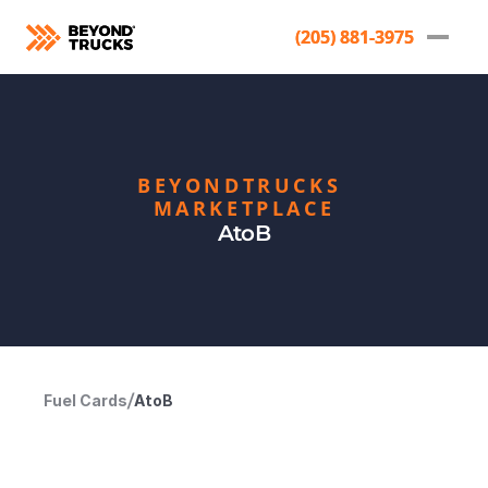
(205) 881-3975
(205) 881-3975
BEYONDTRUCKS 
MARKETPLACE
AtoB
Fuel Cards
/
AtoB