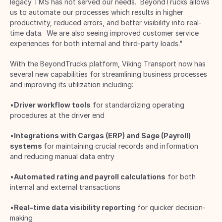
legacy TMS has not served our needs.  BeyondTrucks allows 
us to automate our processes which results in higher 
productivity, reduced errors, and better visibility into real-
time data.  We are also seeing improved customer service 
experiences for both internal and third-party loads." 
With the BeyondTrucks platform, Viking Transport now has 
several new capabilities for streamlining business processes 
and improving its utilization including: 
•
Driver workflow tools
 for standardizing operating 
procedures at the driver end 
•
Integrations with Cargas (ERP) and Sage (Payroll)
systems 
for maintaining crucial records and information 
and reducing manual data entry 
•
Automated rating and payroll calculations
 for both 
internal and external transactions 
•
Real-time data visibility reporting
 for quicker decision-
making 