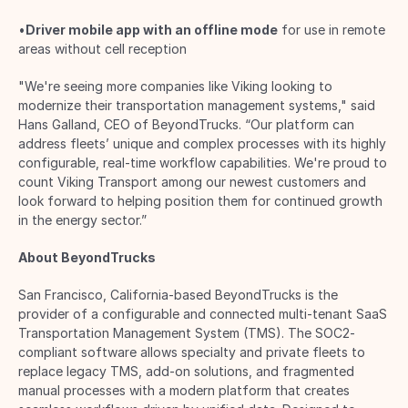
•
Driver mobile app with an offline mode
 for use in remote 
areas without cell reception 
"We're seeing more companies like Viking looking to 
modernize their transportation management systems," said 
Hans Galland, CEO of BeyondTrucks. “Our platform can 
address fleets’ unique and complex processes with its highly 
configurable, real-time workflow capabilities. We're proud to 
count Viking Transport among our newest customers and 
look forward to helping position them for continued growth 
in the energy sector.” 
About BeyondTrucks
San Francisco, California-based BeyondTrucks is the 
provider of a configurable and connected multi-tenant SaaS 
Transportation Management System (TMS). The SOC2-
compliant software allows specialty and private fleets to 
replace legacy TMS, add-on solutions, and fragmented 
manual processes with a modern platform that creates 