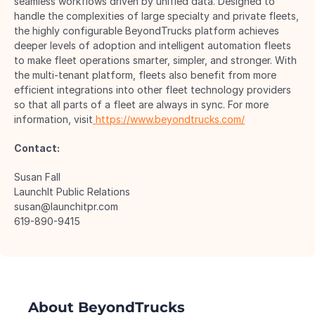
seamless workflows driven by unified data. Designed to 
handle the complexities of large specialty and private fleets, 
the highly configurable BeyondTrucks platform achieves 
deeper levels of adoption and intelligent automation fleets 
to make fleet operations smarter, simpler, and stronger. With 
the multi-tenant platform, fleets also benefit from more 
efficient integrations into other fleet technology providers 
so that all parts of a fleet are always in sync. For more 
information, visit
 https://www.beyondtrucks.com/
Contact:
Susan Fall 
LaunchIt Public Relations 
susan@launchitpr.com 
619-890-9415 
About BeyondTrucks