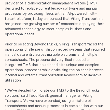
provider of a transportation management system (TMS) 
designed to replace current legacy software and manual 
processes by providing fleets with an AI-powered multi-
tenant platform, today announced that Viking Transport Inc 
has joined the growing number of companies deploying their 
advanced technology to meet complex business and 
operational needs. 
Prior to selecting BeyondTrucks, Viking Transport faced the 
operational challenge of disconnected systems that required 
manual data entry across multiple platforms and multiple 
spreadsheets. The propane delivery fleet needed an 
integrated TMS that could handle its unique and complex 
operational processes while optimizing the balance between 
internal and external transportation movements to improve 
utilization 
"We've decided to migrate our TMS to the BeyondTrucks 
solution,” said Todd Rusell, general manager of Viking 
Transport. “As we have expanded, using a mixture of 
spreadsheets and manual processes in combination with our 