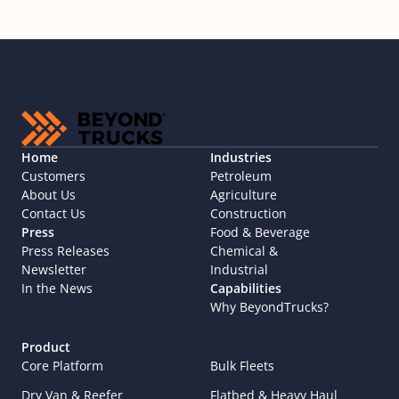
Home
Industries
Customers
Petroleum
About Us
Agriculture
Contact Us
Construction
Press
Food & Beverage
Press Releases
Chemical & 
Newsletter
Industrial
In the News
Capabilities
Why BeyondTrucks?
Product
Core Platform
Bulk Fleets
Dry Van & Reefer
Flatbed & Heavy Haul