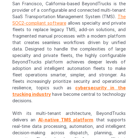
San Francisco, California-based BeyondTrucks is the 
provider of a configurable and connected multi-tenant 
SaaS Transportation Management System (TMS). 
The 
SOC2-compliant software
 allows specialty and private 
fleets to replace legacy TMS, add-on solutions, and 
fragmented manual processes with a modern platform 
that creates seamless workflows driven by unified 
data. Designed to handle the complexities of large 
specialty and private fleets, the highly configurable 
BeyondTrucks platform achieves deeper levels of 
adoption and intelligent automation fleets to make 
fleet operations smarter, simpler, and stronger. As 
fleets increasingly prioritize security and operational 
resilience, topics such as 
cybersecurity in the 
trucking industry
 have become central to technology 
decisions. 
With its multi-tenant architecture, BeyondTrucks 
delivers an 
AI-native TMS platform
 that supports 
real-time data processing, automation, and intelligent 
decision-making across dispatch, planning, and 