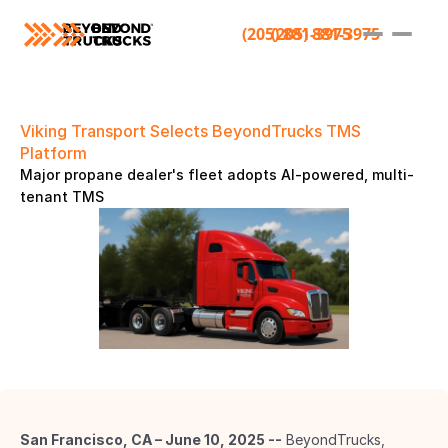
(205) 881-3975
(205) 881-3975
Viking Transport Selects BeyondTrucks TMS 
Platform 
Major propane dealer's fleet adopts AI-powered, multi-
tenant TMS 
San Francisco, CA – June 10, 2025 --
 BeyondTrucks, 