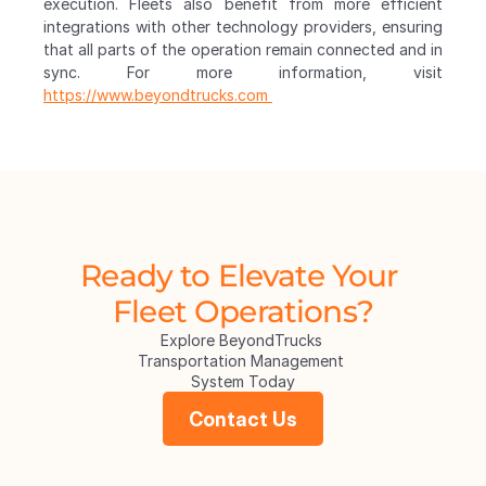
execution. Fleets also benefit from more efficient 
integrations with other technology providers, ensuring 
that all parts of the operation remain connected and in 
sync. For more information, visit 
https://www.beyondtrucks.com 
Ready to Elevate Your 
Fleet Operations?
Explore BeyondTrucks 
Transportation Management 
System Today
Contact Us