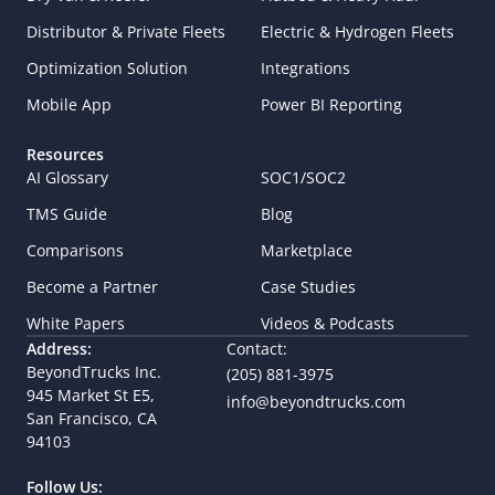
Distributor & Private Fleets
Electric & Hydrogen Fleets
Optimization Solution
Integrations
Mobile App
Power BI Reporting
Resources
AI Glossary
SOC1/SOC2
TMS Guide
Blog
Comparisons
Marketplace
Become a Partner
Case Studies
White Papers
Videos & Podcasts
Address:
Contact:
BeyondTrucks Inc.
(205) 881-3975
945 Market St E5,  
info@beyondtrucks.com
San Francisco, CA 
94103
Follow Us: