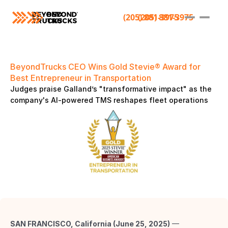
(205) 881-3975
(205) 881-3975
BeyondTrucks CEO Wins Gold Stevie® Award for 
Best Entrepreneur in Transportation 
Judges praise Galland’s "transformative impact" as the 
company's AI-powered TMS reshapes fleet operations 
SAN FRANCISCO, California (June 25, 2025)
 — 