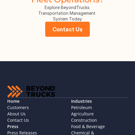
Explore BeyondTrucks 
Transportation Management 
System Today
Contact Us
Home
Industries
Customers
Petroleum
About Us
Agriculture
Contact Us
Construction
Press
Food & Beverage
Press Releases
Chemical & 