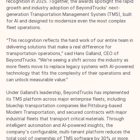
recognition in 2025. Together, the awards spotlight the rapid 
growth and industry adoption of BeyondTrucks' next-
generation Transportation Management System (TMS), built 
for AI and designed to modernize even the most complex 
fleet operations. 
“This recognition reflects the hard work of our entire team in 
delivering solutions that make a real difference for 
transportation operations,” said Hans Galland, CEO of 
BeyondTrucks. “We’re seeing a shift across the industry as 
more fleets move to replace legacy systems with AI-powered 
technology that fits the complexity of their operations and 
can unlock measurable value.” 
Under Galland’s leadership, BeyondTrucks has implemented 
its TMS platform across major enterprise fleets, including 
bluechip transportation companies like Pittsburg-based 
Modern Transportation, and secured contracts with major 
industrial fleets that transport critical materials. Through 
intelligent automation and AI-powered insights, the 
company's configurable, multi-tenant platform reduces the 
total cost of ownership of TMS software by 30% or more, 