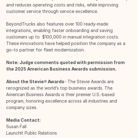
and reduces operating costs and risks, while improving 
customer service through service excellence. 
BeyondTrucks also features over 100 ready-made 
integrations, enabling faster onboarding and saving 
customers up to  $100,000 in manual integration costs. 
These innovations have helped position the company as a 
go-to partner for fleet modernization. 
Note: Judge comments quoted with permission from 
the 2025 American Business Awards submission.
About the Stevie® Awards
- The Stevie Awards are 
recognized as the world’s top business awards. The 
American Business Awards is their premier U.S.-based 
program, honoring excellence across all industries and 
company sizes. 
Media Contact:
Susan Fall 
LaunchIt Public Relations 