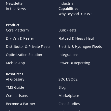
Newsletter
Industrial
In the News
Capabilities
Why BeyondTrucks?
Product
Core Platform
Bulk Fleets
Dry Van & Reefer
Flatbed & Heavy Haul
Distributor & Private Fleets
Electric & Hydrogen Fleets
Optimization Solution
Integrations
Mobile App
Power BI Reporting
Resources
AI Glossary
SOC1/SOC2
TMS Guide
Blog
Comparisons
Marketplace
Become a Partner
Case Studies