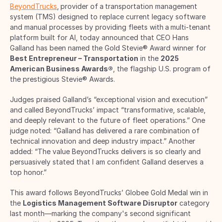
BeyondTrucks
, provider of a transportation management 
system (TMS) designed to replace current legacy software 
and manual processes by providing fleets with a multi-tenant 
platform built for AI, today announced that CEO Hans 
Galland has been named the Gold Stevie® Award winner for 
Best Entrepreneur – Transportation
 in the 
2025 
American Business Awards®
, the flagship U.S. program of 
the prestigious Stevie® Awards. 
Judges praised Galland’s “exceptional vision and execution” 
and called BeyondTrucks’ impact “transformative, scalable, 
and deeply relevant to the future of fleet operations.” One 
judge noted: “Galland has delivered a rare combination of 
technical innovation and deep industry impact.” Another 
added: “The value BeyondTrucks delivers is so clearly and 
persuasively stated that I am confident Galland deserves a 
top honor.”  
This award follows BeyondTrucks’ Globee Gold Medal win in 
the 
Logistics Management Software Disruptor
 category 
last month—marking the company's second significant 