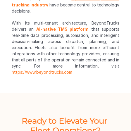
trucking industry
 have become central to technology 
decisions. 
With its multi-tenant architecture, BeyondTrucks 
delivers an 
AI-native TMS platform
 that supports 
real-time data processing, automation, and intelligent 
decision-making across dispatch, planning, and 
execution. Fleets also benefit from more efficient 
integrations with other technology providers, ensuring 
that all parts of the operation remain connected and in 
sync. For more information, visit 
https://www.beyondtrucks.com 
Ready to Elevate Your 
Fleet Operations?