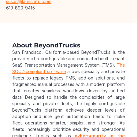
susan@launchitpr.com
619-890-9415 
About BeyondTrucks
San Francisco, California-based BeyondTrucks is the 
provider of a configurable and connected multi-tenant 
SaaS Transportation Management System (TMS). 
The 
SOC2-compliant software
 allows specialty and private 
fleets to replace legacy TMS, add-on solutions, and 
fragmented manual processes with a modern platform 
that creates seamless workflows driven by unified 
data. Designed to handle the complexities of large 
specialty and private fleets, the highly configurable 
BeyondTrucks platform achieves deeper levels of 
adoption and intelligent automation fleets to make 
fleet operations smarter, simpler, and stronger. As 
fleets increasingly prioritize security and operational 
resilience, topics such as 
cybersecurity in the 