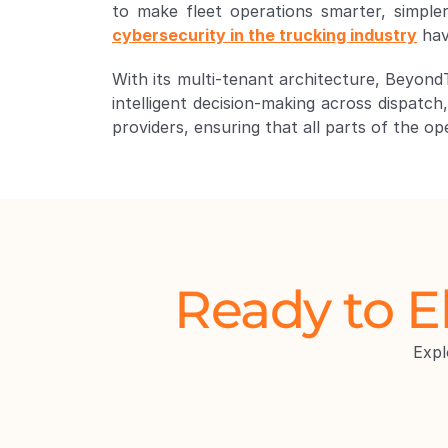
cybersecurity in the trucking industry
 ha
With its multi-tenant architecture, Beyond
intelligent decision-making across dispatch
providers, ensuring that all parts of the o
Ready to E
Exp