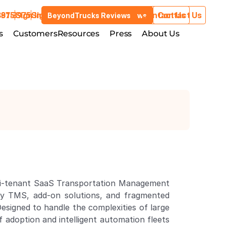
3975
881-3975
Sign In
Sign In
Contact Us
Contact Us
BeyondTrucks Reviews
BeyondTrucks Reviews
Customers
s
stries
Customers
Resources
Resources
Press
Press
About Us
About Us
lti-tenant SaaS Transportation Management 
acy TMS, add-on solutions, and fragmented 
signed to handle the complexities of large 
 adoption and intelligent automation fleets 