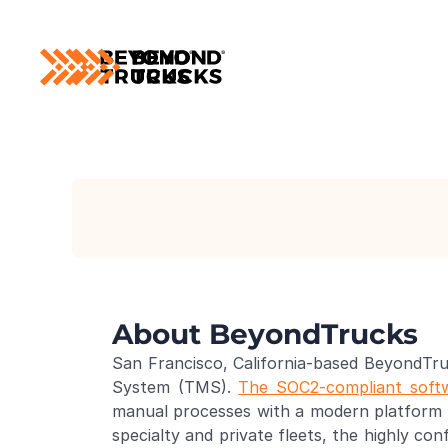
About BeyondTrucks
San Francisco, California-based BeyondTru
System (TMS). 
The SOC2-compliant soft
manual processes with a modern platform th
specialty and private fleets, the highly co