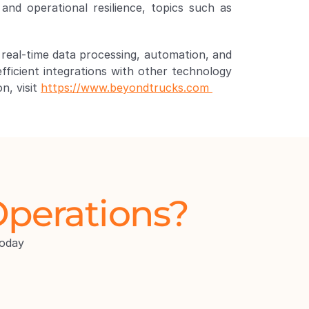
to make fleet operations smarter, simpler, and stronger. As fleets increasingly prioritize security and operational resilience, topics such as 
 real-time data processing, automation, and 
fficient integrations with other technology 
, visit 
https://www.beyondtrucks.com 
Operations?
oday