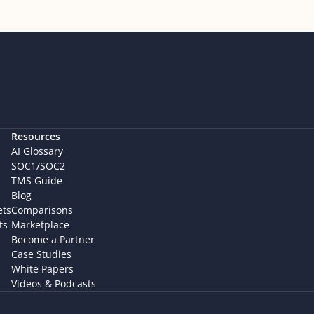
Resources
AI Glossary
SOC1/SOC2
TMS Guide
Blog
ets
Comparisons
ts
Marketplace
Become a Partner
Case Studies
White Papers
Videos & Podcasts