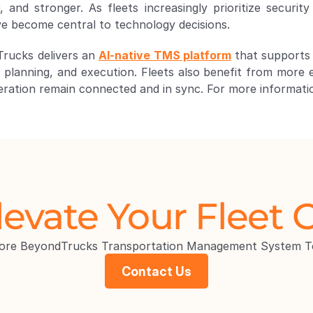
ve become central to technology decisions. 
Trucks delivers an 
AI-native TMS platform
 that supports
, planning, and execution. Fleets also benefit from more e
peration remain connected and in sync. For more information
levate Your Fleet 
lore BeyondTrucks Transportation Management System T
Contact Us