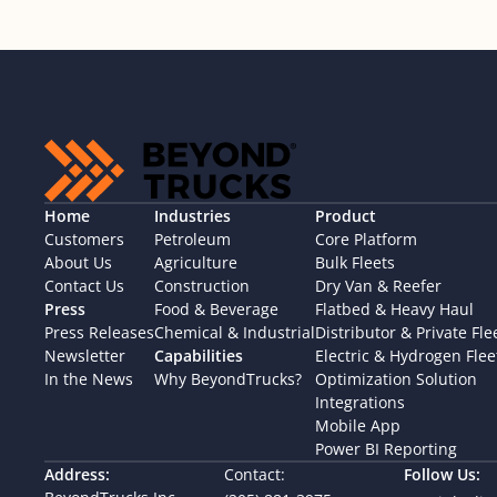
Home
Industries
Product
Customers
Petroleum
Core Platform
About Us
Agriculture
Bulk Fleets
Contact Us
Construction
Dry Van & Reefer
Press
Food & Beverage
Flatbed & Heavy Haul
Press Releases
Chemical & Industrial
Distributor & Private Fle
Newsletter
Capabilities
Electric & Hydrogen Flee
In the News
Why BeyondTrucks?
Optimization Solution
Integrations
Mobile App
Power BI Reporting
Address:
Contact:
Follow Us: