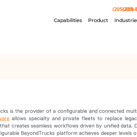
(205) 881-
(205) 
Capabilities
Capabilities
Product
Product
Industrie
Indu
cks is the provider of a configurable and connected mu
ware
 allows specialty and private fleets to replace leg
at creates seamless workflows driven by unified data. De
nfigurable BeyondTrucks platform achieves deeper levels of