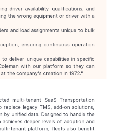
driver availability, qualifications, and 
ing the wrong equipment or driver with a 
ers and load assignments unique to bulk 
ception, ensuring continuous operation 
 deliver unique capabilities in specific 
oleman with our platform so they can 
at the company's creation in 1972."
ted multi-tenant SaaS Transportation 
 replace legacy TMS, add-on solutions, 
by unified data. Designed to handle the 
m achieves deeper levels of adoption and 
lti-tenant platform, fleets also benefit 