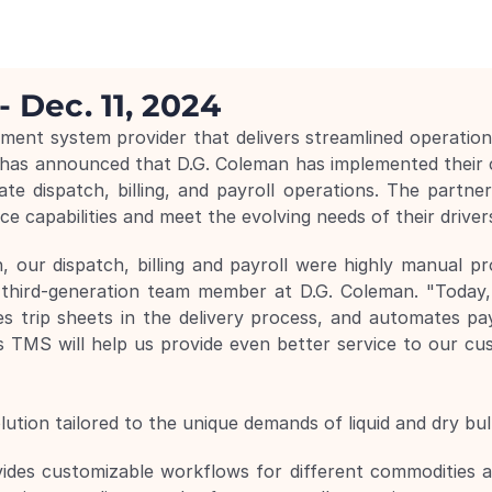
- Dec. 11, 2024
nt system provider that delivers streamlined operations 
 has announced that D.G. Coleman has implemented their
 dispatch, billing, and payroll operations. The partners
e capabilities and meet the evolving needs of their driver
, our dispatch, billing and payroll were highly manual p
third-generation team member at D.G. Coleman. "Today
s trip sheets in the delivery process, and automates pay
TMS will help us provide even better service to our cu
tion tailored to the unique demands of liquid and dry bulk
vides customizable workflows for different commodities and