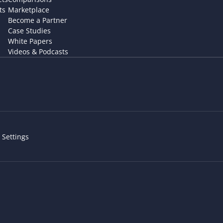
ts
Marketplace
Become a Partner
Case Studies
White Papers
Videos & Podcasts
 Settings