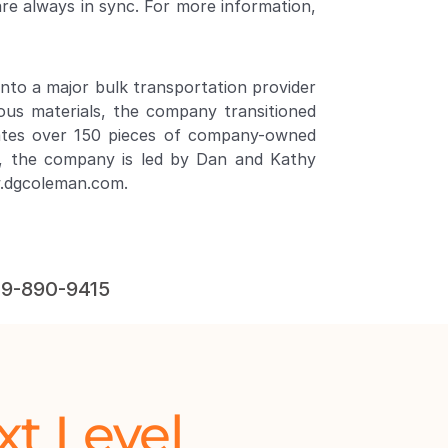
are always in sync. For more information, 
to a major bulk transportation provider 
us materials, the company transitioned 
rates over 150 pieces of company-owned 
, the company is led by Dan and Kathy 
w.dgcoleman.com
.
619-890-9415
xt Level