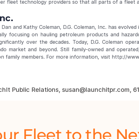
er fleet technology providers so that all parts of a fleet 
nc.
Dan and Kathy Coleman, D.G. Coleman, Inc. has evolved in
ially focusing on hauling petroleum products and hazardo
ignificantly over the decades. Today, D.G. Coleman ope
ado market and beyond. Still family-owned and operated
on family members. For more information, visit 
http://ww
chIt Public Relations, susan@launchitpr.com, 
ur Fleet to the Ne