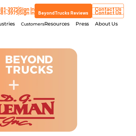
881-3975
Sign In
Contact Us
BeyondTrucks Reviews
881-3975
Sign In
Contact Us
BeyondTrucks Reviews
Customers
stries
Resources
Press
About Us
ustries
Resources
Press
About Us
Customers