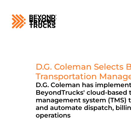
D.G. Coleman Selects 
Transportation Mana
D.G. Coleman has implement
BeyondTrucks' cloud-based t
management system (TMS) t
and automate dispatch, billing
operations