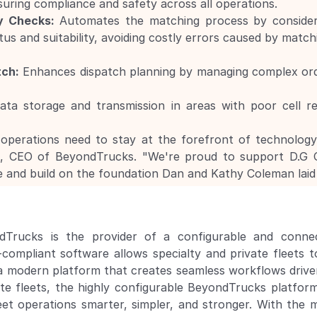
suring compliance and safety across all operations.
y Checks:
 Automates the matching process by considering 
us and suitability, avoiding costly errors caused by match
tch:
 Enhances dispatch planning by managing complex ord
ata storage and transmission in areas with poor cell re
operations need to stay at the forefront of technology to
d, CEO of BeyondTrucks. "We're proud to support D.G C
e and build on the foundation Dan and Kathy Coleman laid 
ndTrucks is the provider of a configurable and connec
liant software allows specialty and private fleets to
modern platform that creates seamless workflows driven 
ate fleets, the highly configurable BeyondTrucks platfor
eet operations smarter, simpler, and stronger. With the mu