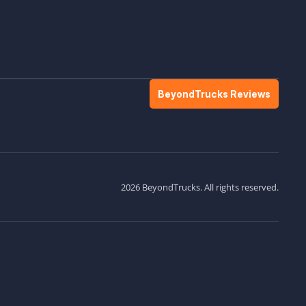
BeyondTrucks Reviews
2026 BeyondTrucks. All rights reserved.