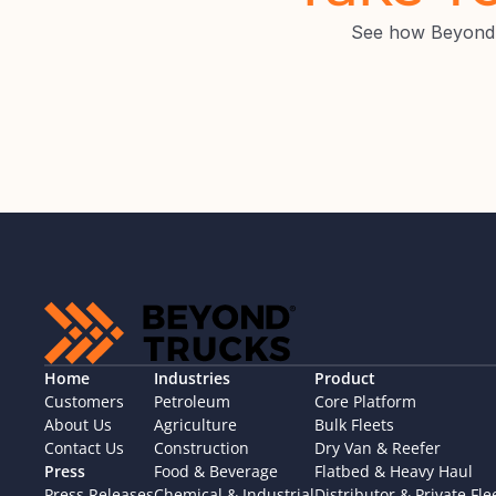
See how BeyondT
Home
Industries
Product
Customers
Petroleum
Core Platform
About Us
Agriculture
Bulk Fleets
Contact Us
Construction
Dry Van & Reefer
Press
Food & Beverage
Flatbed & Heavy Haul
Press Releases
Chemical & Industrial
Distributor & Private Fle