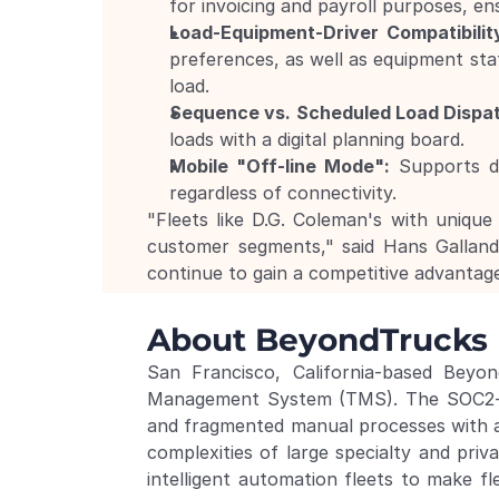
for invoicing and payroll purposes, en
Load-Equipment-Driver Compatibilit
preferences, as well as equipment stat
load.
Sequence vs. Scheduled Load Dispa
loads with a digital planning board.
Mobile "Off-line Mode":
 Supports d
regardless of connectivity.
"Fleets like D.G. Coleman's with unique 
customer segments," said Hans Gallan
continue to gain a competitive advantag
About BeyondTrucks
San Francisco, California-based Beyo
Management System (TMS). The SOC2-comp
and fragmented manual processes with a 
complexities of large specialty and priv
intelligent automation fleets to make fl