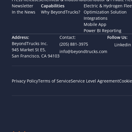
Newsletter
Capabilities
Electric & Hydrogen Flee
In the News
Why BeyondTrucks?
Optimization Solution
Integrations
Mobile App
Power BI Reporting
Address:
Contact:
Follow Us:
BeyondTrucks Inc.
(205) 881-3975
Linkedin
945 Market St E5,  
info@beyondtrucks.com
San Francisco, CA 94103
Cookie
Privacy Policy
Terms of Service
Service Level Agreement