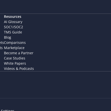
Resources
AI Glossary
SOC1/SOC2
TMS Guide
Blog
ets
Comparisons
ts
Marketplace
Become a Partner
Case Studies
White Papers
Videos & Podcasts
 Settings