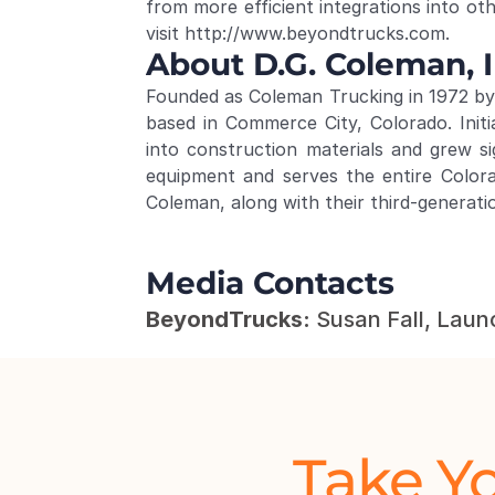
from more efficient integrations into oth
visit 
http://www.beyondtrucks.com
.
About D.G. Coleman, I
Founded as Coleman Trucking in 1972 by 
based in Commerce City, Colorado. Init
into construction materials and grew s
equipment and serves the entire Color
Coleman, along with their third-generati
Media Contacts
BeyondTrucks:
 Susan Fall, Laun
Take Yo