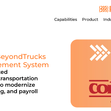
(205) 
(205) 
Capabilities
Product
Indu
Capabilities
Product
Ind
BeyondTrucks 
gement System
ed 
ransportation 
o modernize 
, and payroll 