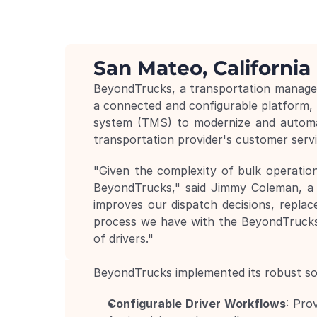
San Mateo, California 
BeyondTrucks, a transportation manageme
a connected and configurable platform,
system (TMS) to modernize and automate
transportation provider's customer servic
"Given the complexity of bulk operation
BeyondTrucks," said Jimmy Coleman, a 
improves our dispatch decisions, replace
process we have with the BeyondTrucks 
of drivers."
BeyondTrucks implemented its robust solu
Configurable Driver Workflows
: Pro