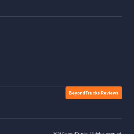
BeyondTrucks Reviews
2026 BeyondTrucks. All rights reserved.