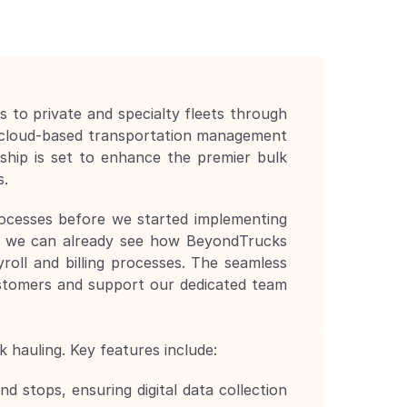
to private and specialty fleets through 
 cloud-based transportation management 
hip is set to enhance the premier bulk 
s.
rocesses before we started implementing 
, we can already see how BeyondTrucks 
roll and billing processes. The seamless 
stomers and support our dedicated team 
 hauling. Key features include:
 stops, ensuring digital data collection 