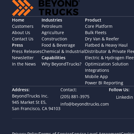
Home
Industries
Product
Customers
Petroleum
Core Platform
About Us
Agriculture
Bulk Fleets
Contact Us
Construction
Dry Van & Reefer
Press
Food & Beverage
Flatbed & Heavy Haul
Press Releases
Chemical & Industrial
Distributor & Private Fle
Newsletter
Capabilities
Electric & Hydrogen Flee
In the News
Why BeyondTrucks?
Optimization Solution
Integrations
Mobile App
Power BI Reporting
Address:
Contact:
Follow Us:
BeyondTrucks Inc.
(205) 881-3975
Linkedin
945 Market St E5,  
info@beyondtrucks.com
San Francisco, CA 94103
Cookie
Privacy Policy
Terms of Service
Service Level Agreement