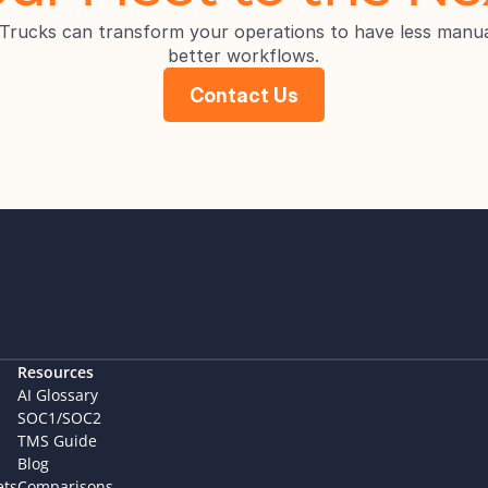
rucks can transform your operations to have less manua
better workflows.
Contact Us
Resources
AI Glossary
SOC1/SOC2
TMS Guide
Blog
ets
Comparisons