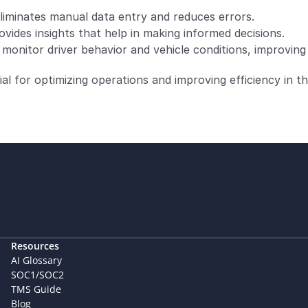
liminates manual data entry and reduces errors.
vides insights that help in making informed decisions.
onitor driver behavior and vehicle conditions, improving 
 for optimizing operations and improving efficiency in th
Resources
AI Glossary
SOC1/SOC2
TMS Guide
Blog