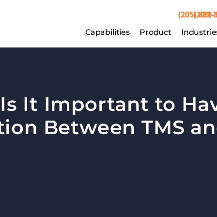
(205) 881-
(205) 
Capabilities
Capabilities
Product
Product
Industrie
Indu
s It Important to Hav