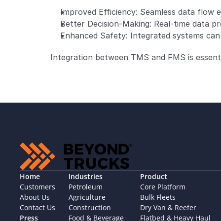
Improved Efficiency: Seamless data flow e
Better Decision-Making: Real-time data pro
Enhanced Safety: Integrated systems can m
Integration between TMS and FMS is essential
Home
Industries
Product
Customers
Petroleum
Core Platform
About Us
Agriculture
Bulk Fleets
Contact Us
Construction
Dry Van & Reefer
Press
Food & Beverage
Flatbed & Heavy Haul