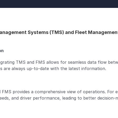
anagement Systems (TMS) and Fleet Management Sy
n  
egrating TMS and FMS allows for seamless data flow betwe
 are always up-to-date with the latest information.
 FMS provides a comprehensive view of operations. For ex
eeds, and driver performance, leading to better decision-