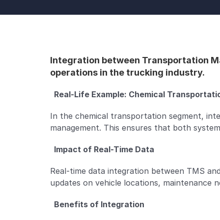
Integration between Transportation M
operations in the trucking industry.
  Real-Life Example: Chemical Transportatio
In the chemical transportation segment, int
management. This ensures that both systems
  Impact of Real-Time Data  
Real-time data integration between TMS and
updates on vehicle locations, maintenance n
  Benefits of Integration  