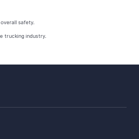
overall safety.
e trucking industry.