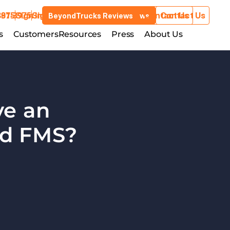
3975
881-3975
Sign In
Sign In
Contact Us
Contact Us
BeyondTrucks Reviews
BeyondTrucks Reviews
Customers
s
stries
Customers
Resources
Resources
Press
Press
About Us
About Us
e an 
Integration Between TMS and FMS?  