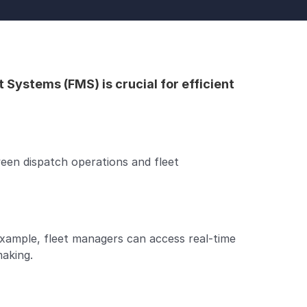
stems (FMS) is crucial for efficient 
en dispatch operations and fleet 
ample, fleet managers can access real-time 
making.