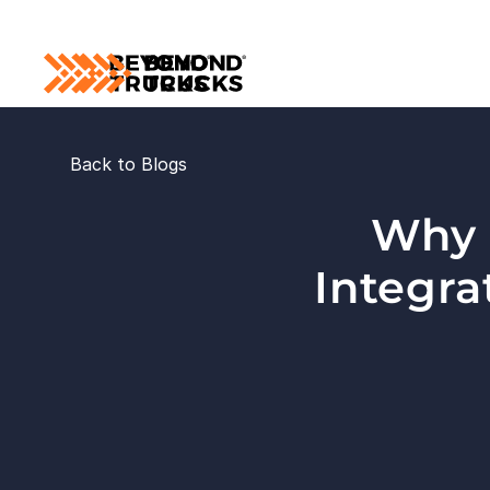
Back to Blogs
Why I