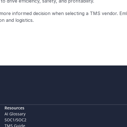
o drive efficiency, safety, and profitability.
 more informed decision when selecting a TMS vendor. Em
n and logistics.
Resources
AI Glossary
SOC1/SOC2
TMS Guide