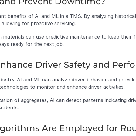
t and Prevent Downtime?
ant benefits of AI and ML in a TMS. By analyzing historical 
 allowing for proactive servicing.
 materials can use predictive maintenance to keep their fle
ays ready for the next job.
nhance Driver Safety and Perf
ndustry. AI and ML can analyze driver behavior and provide 
chnologies to monitor and enhance driver activities.
tation of aggregates, AI can detect patterns indicating driv
cidents.
lgorithms Are Employed for Ro