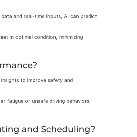
data and real-time inputs, AI can predict 
et in optimal condition, minimizing 
ormance?
insights to improve safety and 
er fatigue or unsafe driving behaviors, 
uting and Scheduling?