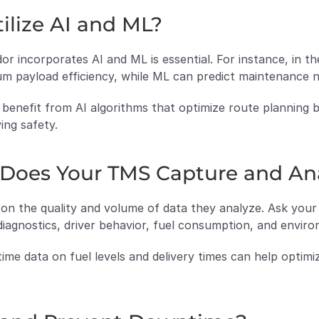
ilize AI and ML?
incorporates AI and ML is essential. For instance, in the 
um payload efficiency, while ML can predict maintenance
 benefit from AI algorithms that optimize route planning b
ing safety.
 Does Your TMS Capture and An
 on the quality and volume of data they analyze. Ask your
diagnostics, driver behavior, fuel consumption, and enviro
time data on fuel levels and delivery times can help optimi