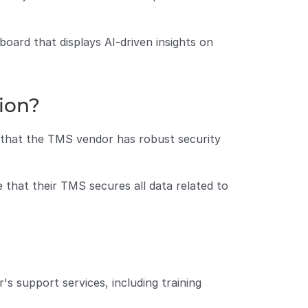
oard that displays AI-driven insights on 
tion?
e that the TMS vendor has robust security 
that their TMS secures all data related to 
 support services, including training 