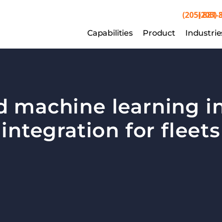
(205) 881-
(205) 
Capabilities
Capabilities
Product
Product
Industrie
Indu
d machine learning in
integration for fleets