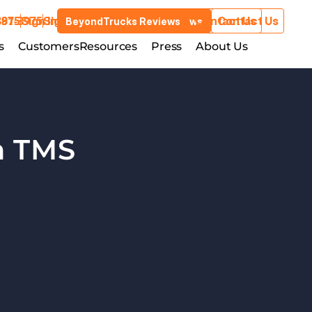
3975
881-3975
Sign In
Sign In
Contact Us
Contact Us
BeyondTrucks Reviews
BeyondTrucks Reviews
Customers
s
stries
Customers
Resources
Resources
Press
Press
About Us
About Us
 TMS 