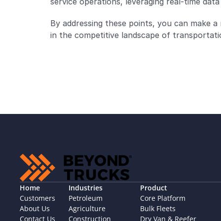
service operations, leveraging real-time data t
By addressing these points, you can make a
in the competitive landscape of transportatio
Home
Industries
Product
Customers
Petroleum
Core Platform
About Us
Agriculture
Bulk Fleets
Contact Us
Construction
Dry Van & Reefer