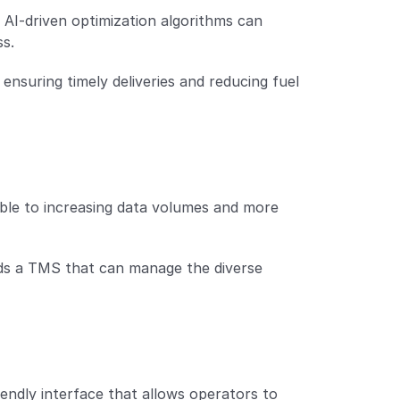
. AI-driven optimization algorithms can 
ss.
 ensuring timely deliveries and reducing fuel 
ble to increasing data volumes and more 
ds a TMS that can manage the diverse 
iendly interface that allows operators to 