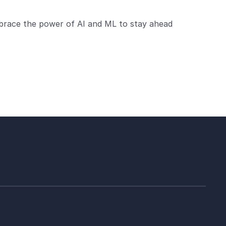
brace the power of AI and ML to stay ahead 