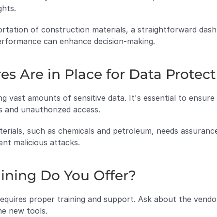
ghts.
ortation of construction materials, a straightforward dashb
 performance can enhance decision-making.
es Are in Place for Data Protec
ng vast amounts of sensitive data. It's essential to ensur
s and unauthorized access.
erials, such as chemicals and petroleum, needs assurance 
ent malicious attacks.
ining Do You Offer?
quires proper training and support. Ask about the vendor's
he new tools.