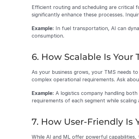
Efficient routing and scheduling are critical 
significantly enhance these processes. Inqui
Example:
 In fuel transportation, AI can dyna
consumption.
6. How Scalable Is Your
As your business grows, your TMS needs to s
complex operational requirements. Ask about
Example:
 A logistics company handling bot
requirements of each segment while scaling 
7. How User-Friendly Is 
While AI and ML offer powerful capabilities, t