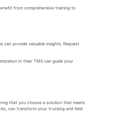
benefit from comprehensive training to 
 can provide valuable insights. Request 
imization in their TMS can guide your 
ring that you choose a solution that meets 
ks, can transform your trucking and field 