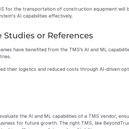
MS for the transportation of construction equipment will 
tem's AI capabilities effectively.
e Studies or References
nies have benefited from the TMS’s AI and ML capabilities
tries.
ved their logistics and reduced costs through AI-driven opt
 evaluate the AI and ML capabilities of a TMS vendor, ensu
usiness for future growth. The right TMS, like BeyondTruc