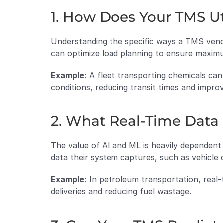
1. How Does Your TMS Ut
Understanding the specific ways a TMS vendor 
can optimize load planning to ensure maxim
Example:
 A fleet transporting chemicals can
conditions, reducing transit times and improv
2. What Real-Time Data
The value of AI and ML is heavily dependent
data their system captures, such as vehicle 
Example:
 In petroleum transportation, real-
deliveries and reducing fuel wastage.