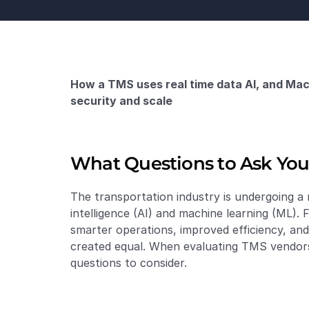
How a TMS uses real time data AI, and Mach
security and scale
What Questions to Ask You
The transportation industry is undergoing a m
intelligence (AI) and machine learning (ML). 
smarter operations, improved efficiency, an
created equal. When evaluating TMS vendors, 
questions to consider.