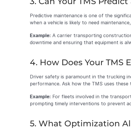
3. Can Your TMS Predic
Predictive maintenance is one of the signific
when a vehicle is likely to need maintenance,
Example:
 A carrier transporting construction
downtime and ensuring that equipment is alw
4. How Does Your TMS E
Driver safety is paramount in the trucking i
performance. Ask how the TMS uses these te
Example:
 For fleets involved in the transpor
prompting timely interventions to prevent ac
5. What Optimization A