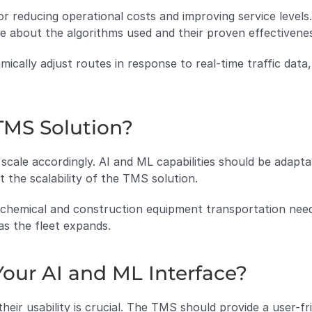
for reducing operational costs and improving service levels
re about the algorithms used and their proven effectivene
mically adjust routes in response to real-time traffic data,
 TMS Solution?
cale accordingly. AI and ML capabilities should be adapta
 the scalability of the TMS solution.
h chemical and construction equipment transportation nee
as the fleet expands.
Your AI and ML Interface?
heir usability is crucial. The TMS should provide a user-fr