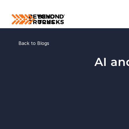
Back to Blogs
AI an