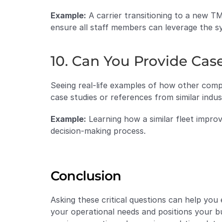
Example:
 A carrier transitioning to a new T
ensure all staff members can leverage the sys
10. Can You Provide Cas
Seeing real-life examples of how other compa
case studies or references from similar indus
Example:
 Learning how a similar fleet impro
decision-making process.
Conclusion
Asking these critical questions can help you
your operational needs and positions your b