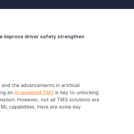
e improve driver safety strengthen 
and the advancements in artificial 
ing an 
AI-powered TMS
 is key to unlocking 
mation. However, not all TMS solutions are 
 ML capabilities. Here are some key 