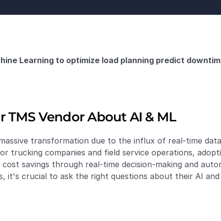
ine Learning to optimize load planning predict downtim
r TMS Vendor About AI & ML
assive transformation due to the influx of real-time data 
For trucking companies and field service operations, adopt
d cost savings through real-time decision-making and auto
it's crucial to ask the right questions about their AI and