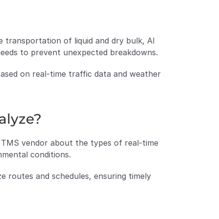
transportation of liquid and dry bulk, AI 
 needs to prevent unexpected breakdowns.
ased on real-time traffic data and weather 
alyze?
 TMS vendor about the types of real-time 
nmental conditions.
ze routes and schedules, ensuring timely 