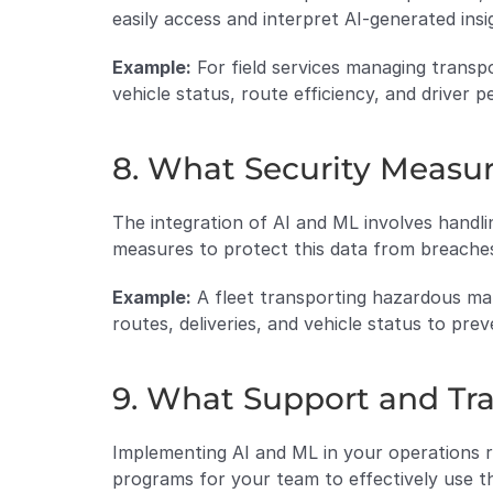
easily access and interpret AI-generated insi
Example:
 For field services managing transp
vehicle status, route efficiency, and driver
8. What Security Measur
The integration of AI and ML involves handli
measures to protect this data from breache
Example:
 A fleet transporting hazardous mat
routes, deliveries, and vehicle status to prev
9. What Support and Tra
Implementing AI and ML in your operations re
programs for your team to effectively use t