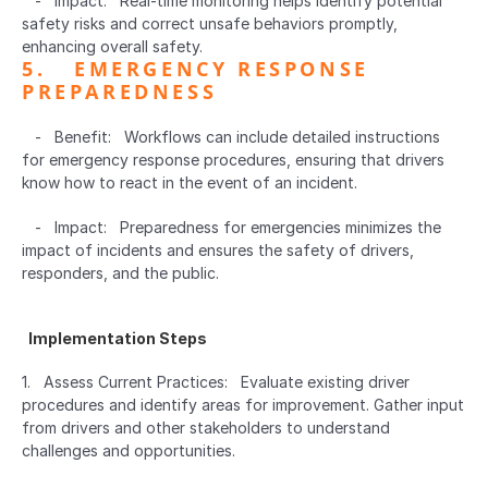
   -   Impact:   Real-time monitoring helps identify potential 
safety risks and correct unsafe behaviors promptly, 
enhancing overall safety.
5.   EMERGENCY RESPONSE 
PREPAREDNESS  
   -   Benefit:   Workflows can include detailed instructions 
for emergency response procedures, ensuring that drivers 
know how to react in the event of an incident.
   -   Impact:   Preparedness for emergencies minimizes the 
impact of incidents and ensures the safety of drivers, 
responders, and the public.
  Implementation Steps  
1.   Assess Current Practices:   Evaluate existing driver 
procedures and identify areas for improvement. Gather input 
from drivers and other stakeholders to understand 
challenges and opportunities.