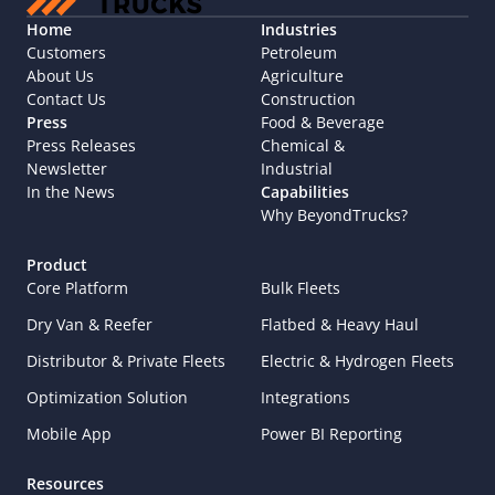
Home
Industries
Customers
Petroleum
About Us
Agriculture
Contact Us
Construction
Press
Food & Beverage
Press Releases
Chemical & 
Newsletter
Industrial
In the News
Capabilities
Why BeyondTrucks?
Product
Core Platform
Bulk Fleets
Dry Van & Reefer
Flatbed & Heavy Haul
Distributor & Private Fleets
Electric & Hydrogen Fleets
Optimization Solution
Integrations
Mobile App
Power BI Reporting
Resources