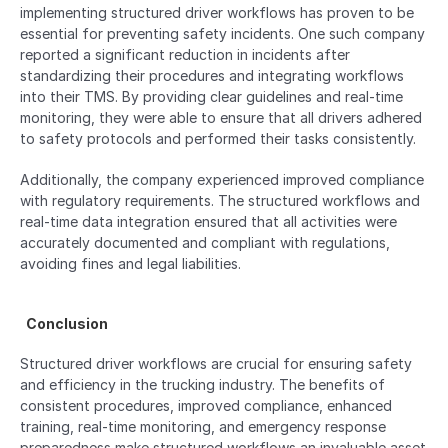
implementing structured driver workflows has proven to be 
essential for preventing safety incidents. One such company 
reported a significant reduction in incidents after 
standardizing their procedures and integrating workflows 
into their TMS. By providing clear guidelines and real-time 
monitoring, they were able to ensure that all drivers adhered 
to safety protocols and performed their tasks consistently.
Additionally, the company experienced improved compliance 
with regulatory requirements. The structured workflows and 
real-time data integration ensured that all activities were 
accurately documented and compliant with regulations, 
avoiding fines and legal liabilities.
  Conclusion  
Structured driver workflows are crucial for ensuring safety 
and efficiency in the trucking industry. The benefits of 
consistent procedures, improved compliance, enhanced 
training, real-time monitoring, and emergency response 
preparedness make structured workflows an invaluable asset 