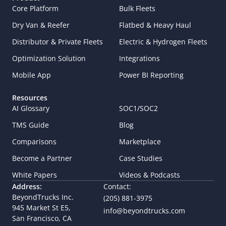
Core Platform
Bulk Fleets
Dry Van & Reefer
Flatbed & Heavy Haul
Distributor & Private Fleets
Electric & Hydrogen Fleets
Optimization Solution
Integrations
Mobile App
Power BI Reporting
Resources
AI Glossary
SOC1/SOC2
TMS Guide
Blog
Comparisons
Marketplace
Become a Partner
Case Studies
White Papers
Videos & Podcasts
Address:
Contact:
BeyondTrucks Inc.
(205) 881-3975
945 Market St E5,  
info@beyondtrucks.com
San Francisco, CA 