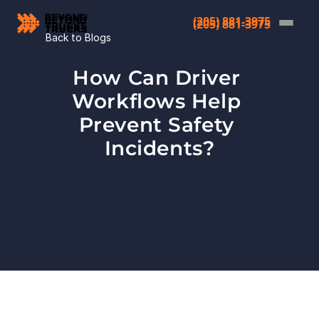
(205) 881-3975
(205) 881-3975
Back to Blogs
How Can Driver 
Workflows Help 
Prevent Safety 
Incidents?