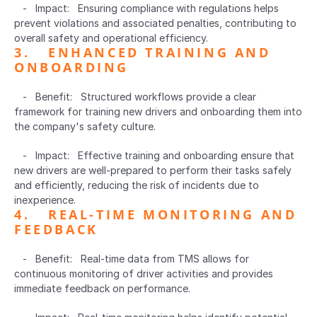
   -   Impact:   Ensuring compliance with regulations helps 
prevent violations and associated penalties, contributing to 
overall safety and operational efficiency.
3.   ENHANCED TRAINING AND 
ONBOARDING  
   -   Benefit:   Structured workflows provide a clear 
framework for training new drivers and onboarding them into 
the company's safety culture.
   -   Impact:   Effective training and onboarding ensure that 
new drivers are well-prepared to perform their tasks safely 
and efficiently, reducing the risk of incidents due to 
inexperience.
4.   REAL-TIME MONITORING AND 
FEEDBACK  
   -   Benefit:   Real-time data from TMS allows for 
continuous monitoring of driver activities and provides 
immediate feedback on performance.