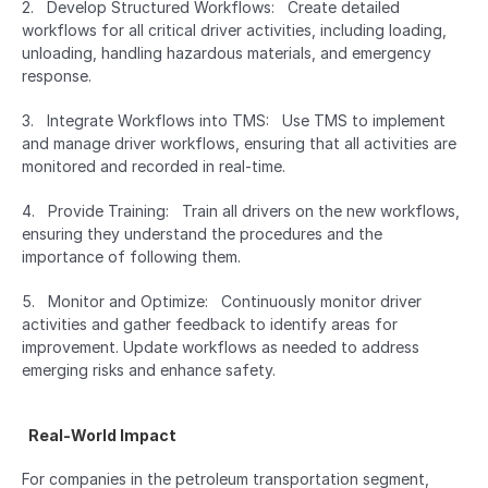
2.   Develop Structured Workflows:   Create detailed 
workflows for all critical driver activities, including loading, 
unloading, handling hazardous materials, and emergency 
response.
3.   Integrate Workflows into TMS:   Use TMS to implement 
and manage driver workflows, ensuring that all activities are 
monitored and recorded in real-time.
4.   Provide Training:   Train all drivers on the new workflows, 
ensuring they understand the procedures and the 
importance of following them.
5.   Monitor and Optimize:   Continuously monitor driver 
activities and gather feedback to identify areas for 
improvement. Update workflows as needed to address 
emerging risks and enhance safety.
  Real-World Impact  
For companies in the petroleum transportation segment, 