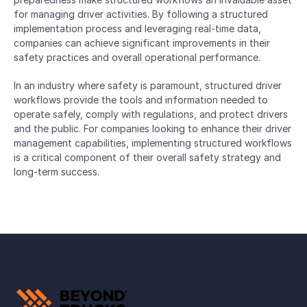
for managing driver activities. By following a structured 
implementation process and leveraging real-time data, 
companies can achieve significant improvements in their 
safety practices and overall operational performance.
In an industry where safety is paramount, structured driver 
workflows provide the tools and information needed to 
operate safely, comply with regulations, and protect drivers 
and the public. For companies looking to enhance their driver 
management capabilities, implementing structured workflows 
is a critical component of their overall safety strategy and 
long-term success.