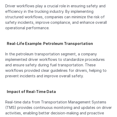
Driver workflows play a crucial role in ensuring safety and 
efficiency in the trucking industry. By implementing 
structured workflows, companies can minimize the risk of 
safety incidents, improve compliance, and enhance overall 
operational performance.
  Real-Life Example: Petroleum Transportation  
In the petroleum transportation segment, a company 
implemented driver workflows to standardize procedures 
and ensure safety during fuel transportation. These 
workflows provided clear guidelines for drivers, helping to 
prevent incidents and improve overall safety.
  Impact of Real-Time Data  
Real-time data from Transportation Management Systems 
(TMS) provides continuous monitoring and updates on driver 
activities, enabling better decision-making and proactive 