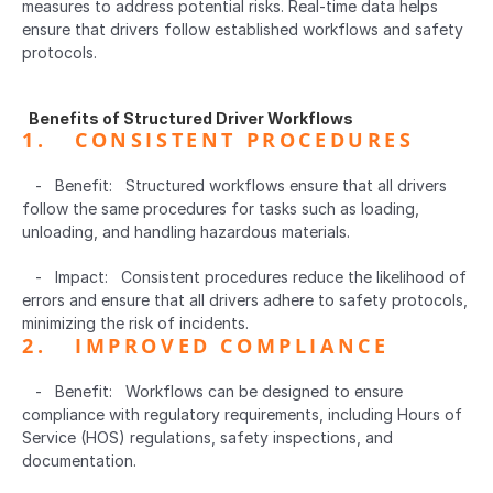
measures to address potential risks. Real-time data helps 
ensure that drivers follow established workflows and safety 
protocols.
  Benefits of Structured Driver Workflows  
1.   CONSISTENT PROCEDURES  
   -   Benefit:   Structured workflows ensure that all drivers 
follow the same procedures for tasks such as loading, 
unloading, and handling hazardous materials.
   -   Impact:   Consistent procedures reduce the likelihood of 
errors and ensure that all drivers adhere to safety protocols, 
minimizing the risk of incidents.
2.   IMPROVED COMPLIANCE  
   -   Benefit:   Workflows can be designed to ensure 
compliance with regulatory requirements, including Hours of 
Service (HOS) regulations, safety inspections, and 
documentation.