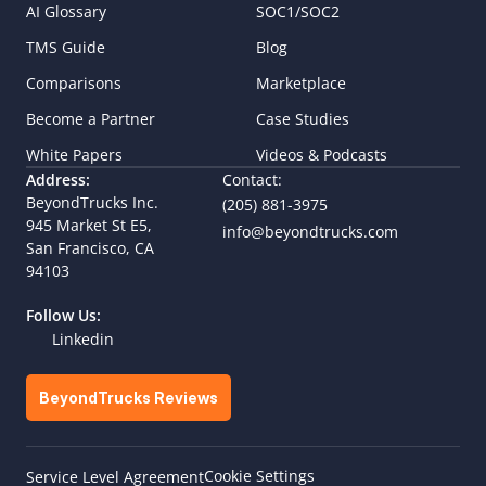
AI Glossary
SOC1/SOC2
TMS Guide
Blog
Comparisons
Marketplace
Become a Partner
Case Studies
White Papers
Videos & Podcasts
Address:
Contact:
BeyondTrucks Inc.
(205) 881-3975
945 Market St E5,  
info@beyondtrucks.com
San Francisco, CA 
94103
Follow Us:
Linkedin
BeyondTrucks Reviews
Cookie Settings
Service Level Agreement