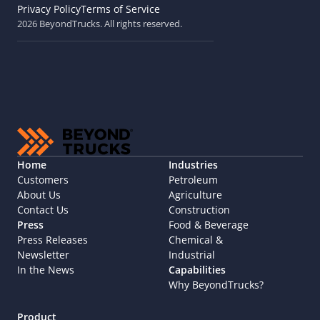
Privacy Policy
Terms of Service
2026 BeyondTrucks. All rights reserved.
Home
Industries
Customers
Petroleum
About Us
Agriculture
Contact Us
Construction
Press
Food & Beverage
Press Releases
Chemical & 
Newsletter
Industrial
In the News
Capabilities
Why BeyondTrucks?
Product