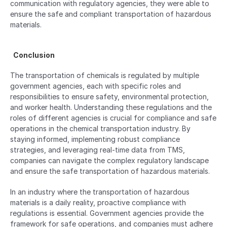
communication with regulatory agencies, they were able to 
ensure the safe and compliant transportation of hazardous 
materials.
  Conclusion  
The transportation of chemicals is regulated by multiple 
government agencies, each with specific roles and 
responsibilities to ensure safety, environmental protection, 
and worker health. Understanding these regulations and the 
roles of different agencies is crucial for compliance and safe 
operations in the chemical transportation industry. By 
staying informed, implementing robust compliance 
strategies, and leveraging real-time data from TMS, 
companies can navigate the complex regulatory landscape 
and ensure the safe transportation of hazardous materials.
In an industry where the transportation of hazardous 
materials is a daily reality, proactive compliance with 
regulations is essential. Government agencies provide the 
framework for safe operations, and companies must adhere 