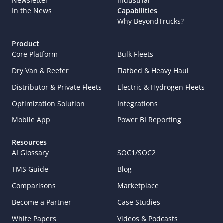
Newsletter
Industrial
In the News
Capabilities
Why BeyondTrucks?
Product
Core Platform
Bulk Fleets
Dry Van & Reefer
Flatbed & Heavy Haul
Distributor & Private Fleets
Electric & Hydrogen Fleets
Optimization Solution
Integrations
Mobile App
Power BI Reporting
Resources
AI Glossary
SOC1/SOC2
TMS Guide
Blog
Comparisons
Marketplace
Become a Partner
Case Studies
White Papers
Videos & Podcasts