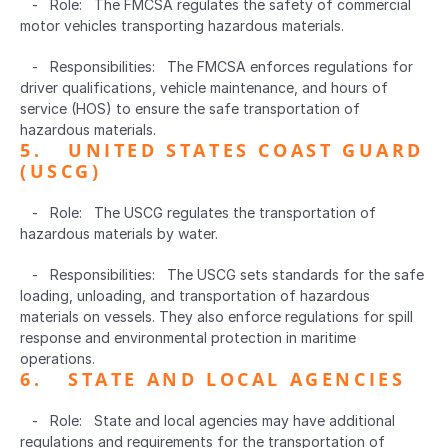
   -   Role:   The FMCSA regulates the safety of commercial 
motor vehicles transporting hazardous materials.
   -   Responsibilities:   The FMCSA enforces regulations for 
driver qualifications, vehicle maintenance, and hours of 
service (HOS) to ensure the safe transportation of 
hazardous materials.
5.   UNITED STATES COAST GUARD 
(USCG)  
   -   Role:   The USCG regulates the transportation of 
hazardous materials by water.
   -   Responsibilities:   The USCG sets standards for the safe 
loading, unloading, and transportation of hazardous 
materials on vessels. They also enforce regulations for spill 
response and environmental protection in maritime 
operations.
6.   STATE AND LOCAL AGENCIES  
   -   Role:   State and local agencies may have additional 
regulations and requirements for the transportation of 