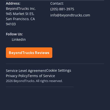
Address:
Contact:
BeyondTrucks Inc.
(205) 881-3975
945 Market St E5,  
info@beyondtrucks.com
San Francisco, CA 
94103
Follow Us:
Linkedin
BeyondTrucks Reviews
Cookie Settings
Service Level Agreement
Privacy Policy
Terms of Service
2026 BeyondTrucks. All rights reserved.