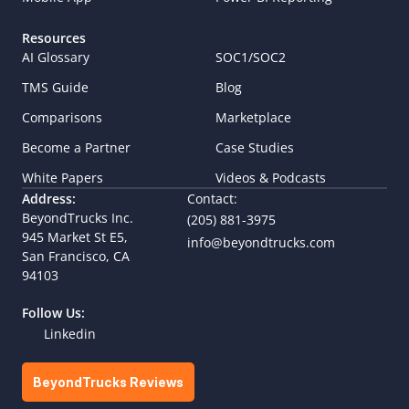
Resources
AI Glossary
SOC1/SOC2
TMS Guide
Blog
Comparisons
Marketplace
Become a Partner
Case Studies
White Papers
Videos & Podcasts
Address:
Contact:
BeyondTrucks Inc.
(205) 881-3975
945 Market St E5,  
info@beyondtrucks.com
San Francisco, CA 
94103
Follow Us:
Linkedin
BeyondTrucks Reviews