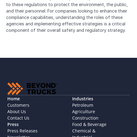
to these regulations to protect the environment, the public, 
and their personnel. For companies looking to enhance their 
compliance capabilities, understanding the roles of these 
agencies and implementing effective strategies is a critical 
component of their overall safety and regulatory strategy.
Home
Industries
Customers
Petroleum
About Us
Agriculture
Contact Us
Construction
Press
Food & Beverage
Press Releases
Chemical & 