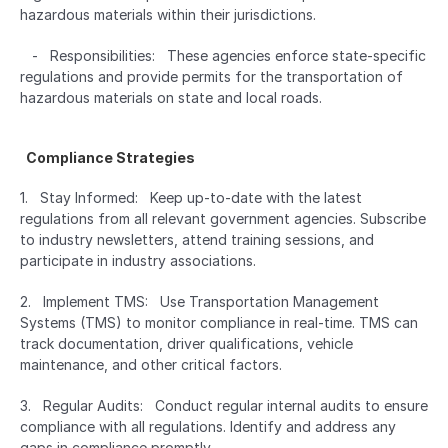
hazardous materials within their jurisdictions.
   -   Responsibilities:   These agencies enforce state-specific 
regulations and provide permits for the transportation of 
hazardous materials on state and local roads.
  Compliance Strategies  
1.   Stay Informed:   Keep up-to-date with the latest 
regulations from all relevant government agencies. Subscribe 
to industry newsletters, attend training sessions, and 
participate in industry associations.
2.   Implement TMS:   Use Transportation Management 
Systems (TMS) to monitor compliance in real-time. TMS can 
track documentation, driver qualifications, vehicle 
maintenance, and other critical factors.
3.   Regular Audits:   Conduct regular internal audits to ensure 
compliance with all regulations. Identify and address any 
gaps in compliance promptly.