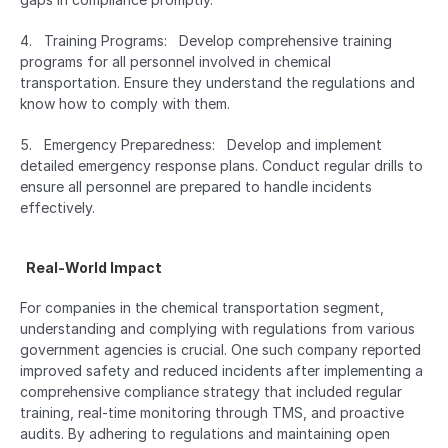
4.   Training Programs:   Develop comprehensive training 
programs for all personnel involved in chemical 
transportation. Ensure they understand the regulations and 
know how to comply with them.
5.   Emergency Preparedness:   Develop and implement 
detailed emergency response plans. Conduct regular drills to 
ensure all personnel are prepared to handle incidents 
effectively.
  Real-World Impact  
For companies in the chemical transportation segment, 
understanding and complying with regulations from various 
government agencies is crucial. One such company reported 
improved safety and reduced incidents after implementing a 
comprehensive compliance strategy that included regular 
training, real-time monitoring through TMS, and proactive 
audits. By adhering to regulations and maintaining open 