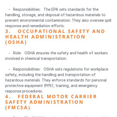
   -   Responsibilities:   The EPA sets standards for the 
handling, storage, and disposal of hazardous materials to 
prevent environmental contamination. They also oversee spill 
response and remediation efforts.
3.   OCCUPATIONAL SAFETY AND 
HEALTH ADMINISTRATION 
(OSHA)  
   -   Role:   OSHA ensures the safety and health of workers 
involved in chemical transportation.
   -   Responsibilities:   OSHA sets regulations for workplace 
safety, including the handling and transportation of 
hazardous materials. They enforce standards for personal 
protective equipment (PPE), training, and emergency 
response procedures.
4.   FEDERAL MOTOR CARRIER 
SAFETY ADMINISTRATION 
(FMCSA)  