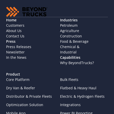
Home
Industries
Customers
Petroleum
About Us
Agriculture
Contact Us
Construction
Press
Food & Beverage
Press Releases
Chemical & 
Newsletter
Industrial
In the News
Capabilities
Why BeyondTrucks?
Product
Core Platform
Bulk Fleets
Dry Van & Reefer
Flatbed & Heavy Haul
Distributor & Private Fleets
Electric & Hydrogen Fleets
Optimization Solution
Integrations
Mobile App
Power BI Reporting