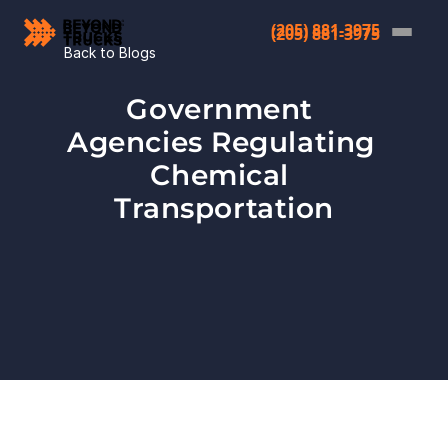
(205) 881-3975
(205) 881-3975
Back to Blogs
Government 
Agencies Regulating 
Chemical 
Transportation