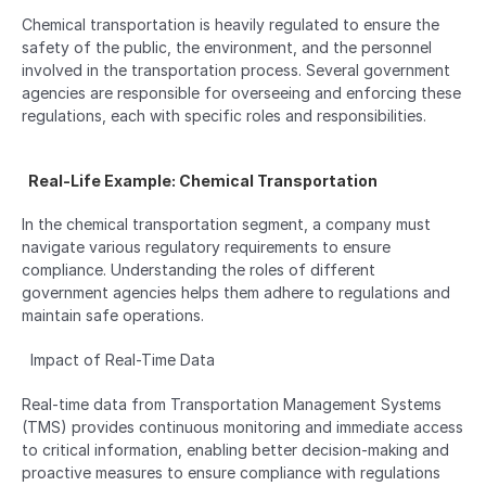
Chemical transportation is heavily regulated to ensure the 
safety of the public, the environment, and the personnel 
involved in the transportation process. Several government 
agencies are responsible for overseeing and enforcing these 
regulations, each with specific roles and responsibilities.
  Real-Life Example: Chemical Transportation  
In the chemical transportation segment, a company must 
navigate various regulatory requirements to ensure 
compliance. Understanding the roles of different 
government agencies helps them adhere to regulations and 
maintain safe operations.
  Impact of Real-Time Data  
Real-time data from Transportation Management Systems 
(TMS) provides continuous monitoring and immediate access 
to critical information, enabling better decision-making and 
proactive measures to ensure compliance with regulations 