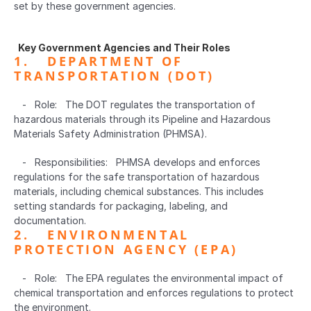
set by these government agencies.
  Key Government Agencies and Their Roles  
1.   DEPARTMENT OF 
TRANSPORTATION (DOT)  
   -   Role:   The DOT regulates the transportation of 
hazardous materials through its Pipeline and Hazardous 
Materials Safety Administration (PHMSA).
   -   Responsibilities:   PHMSA develops and enforces 
regulations for the safe transportation of hazardous 
materials, including chemical substances. This includes 
setting standards for packaging, labeling, and 
documentation.
2.   ENVIRONMENTAL 
PROTECTION AGENCY (EPA)  
   -   Role:   The EPA regulates the environmental impact of 
chemical transportation and enforces regulations to protect 
the environment.