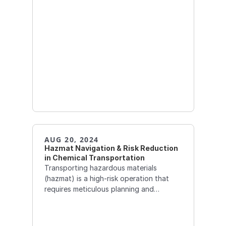
AUG 20, 2024
Hazmat Navigation & Risk Reduction 
in Chemical Transportation
Transporting hazardous materials
(hazmat) is a high-risk operation that
requires meticulous planning and
execution. Hazmat navigation systems