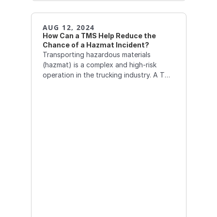
AUG 12, 2024
How Can a TMS Help Reduce the 
Chance of a Hazmat Incident?
Transporting hazardous materials
(hazmat) is a complex and high-risk
operation in the trucking industry. A TMS
can play a critical role in