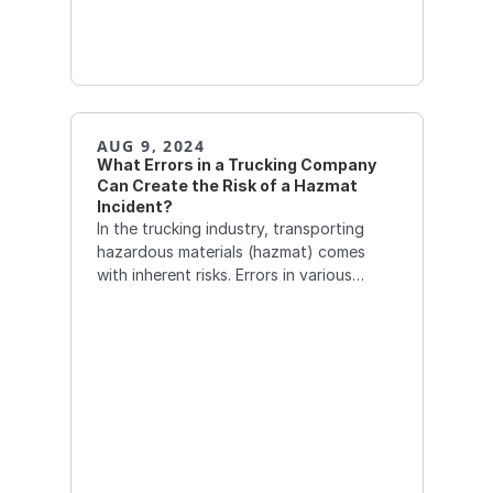
AUG 9, 2024
What Errors in a Trucking Company 
Can Create the Risk of a Hazmat 
Incident?  
In the trucking industry, transporting
hazardous materials (hazmat) comes
with inherent risks. Errors in various
aspects of operations can significantly
increase the likelihood of a hazmat
incident.