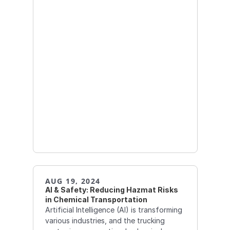
AUG 19, 2024
AI & Safety: Reducing Hazmat Risks 
in Chemical Transportation
Artificial Intelligence (AI) is transforming
various industries, and the trucking