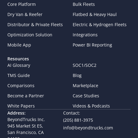
Core Platform
Bulk Fleets
Dry Van & Reefer
Flatbed & Heavy Haul
Distributor & Private Fleets
Electric & Hydrogen Fleets
Optimization Solution
Integrations
Mobile App
Power BI Reporting
Resources
AI Glossary
SOC1/SOC2
TMS Guide
Blog
Comparisons
Marketplace
Become a Partner
Case Studies
White Papers
Videos & Podcasts
Address:
Contact:
BeyondTrucks Inc.
(205) 881-3975
945 Market St E5,  
info@beyondtrucks.com
San Francisco, CA 