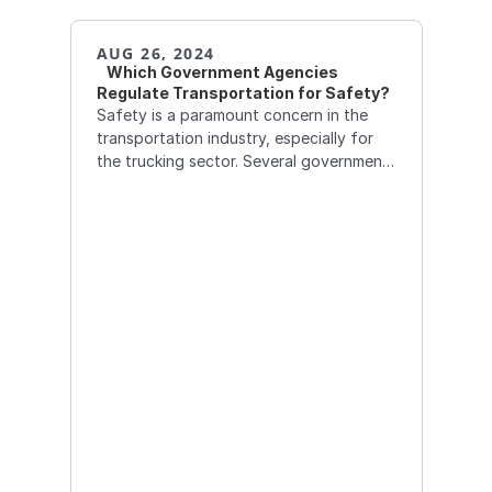
AUG 26, 2024
   Which Government Agencies 
Regulate Transportation for Safety?
Safety is a paramount concern in the
transportation industry, especially for
the trucking sector. Several government
agencies are responsible for overseeing
and enforcing safety regulations to
protect drivers, the public, and the
environment.