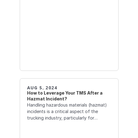
AUG 5, 2024
How to Leverage Your TMS After a 
Hazmat Incident?  
Handling hazardous materials (hazmat)
incidents is a critical aspect of the
trucking industry, particularly for
companies involved in the transportation
of chemicals, petroleum, and other
dangerous goods.