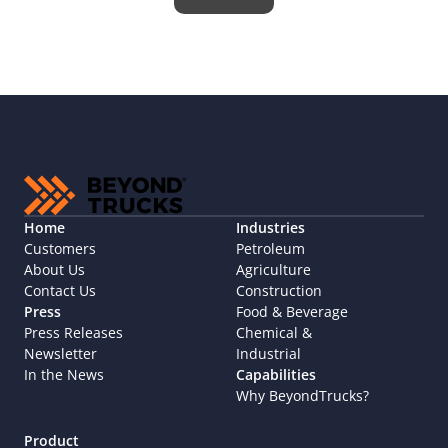
Home
Industries
Customers
Petroleum
About Us
Agriculture
Contact Us
Construction
Press
Food & Beverage
Press Releases
Chemical & 
Newsletter
Industrial
In the News
Capabilities
Why BeyondTrucks?
Product