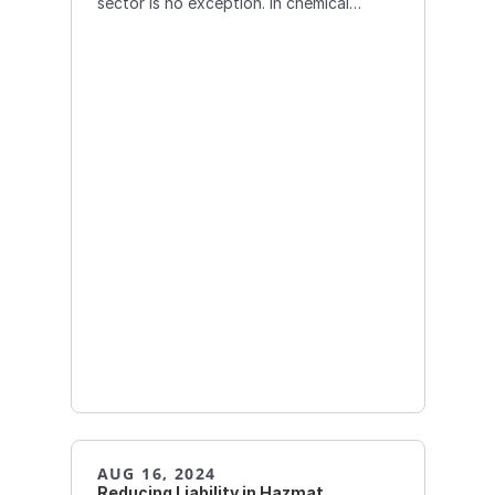
sector is no exception. In chemical
transportation, AI can play
AUG 16, 2024
Reducing Liability in Hazmat 