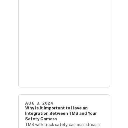
AUG 3, 2024
Why Is It Important to Have an 
Integration Between TMS and Your 
Safety Camera
TMS with truck safety cameras streams