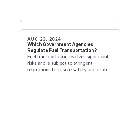
AUG 23, 2024
Which Government Agencies 
Regulate Fuel Transportation?
Fuel transportation involves significant
risks and is subject to stringent
regulations to ensure safety and protect
the environment. Several government
agencies oversee