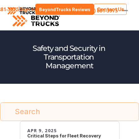
881-3975
Sign In
Contact Us
BeyondTrucks Reviews
(205) 881-3975
Customers
stries
Resources
Press
About Us
Safety and Security in 
Transportation 
Management
Search
APR 9, 2025
Critical Steps for Fleet Recovery 