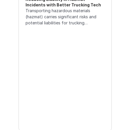
Incidents with Better Trucking Tech
Transporting hazardous materials
(hazmat) carries significant risks and
potential liabilities for trucking
companies. Utilizing advanced
technology can help reduce these
liabilities by enhancing safety, ensuring
compliance,