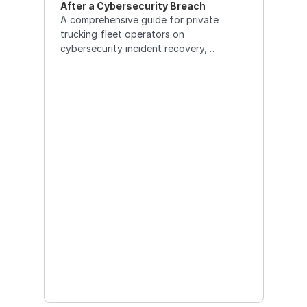
After a Cybersecurity Breach
A comprehensive guide for private
trucking fleet operators on
cybersecurity incident recovery,
featuring specialized tools, data
restoration strategies, and the security
advantages of multi-tenant TMS
systems over legacy solutions.