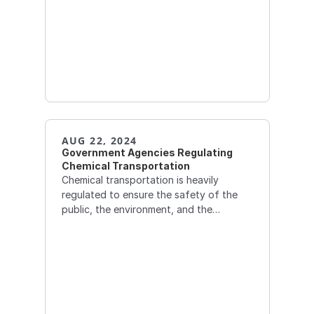
AUG 22, 2024
Government Agencies Regulating 
Chemical Transportation
Chemical transportation is heavily
regulated to ensure the safety of the
public, the environment, and the
personnel involved in the transportation
process. Several government