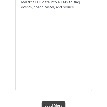
real time ELD data into a TMS to flag
events, coach faster, and reduce
incidents for safer operations.
Load More