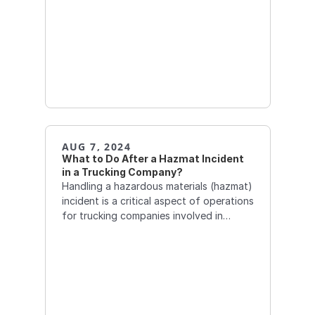
AUG 7, 2024
What to Do After a Hazmat Incident 
in a Trucking Company?
Handling a hazardous materials (hazmat)
incident is a critical aspect of operations
for trucking companies involved in
transporting dangerous goods