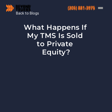
(205) 881-3975
(205) 881-3975
Back to Blogs
What Happens If 
My TMS Is Sold 
to Private 
Equity?