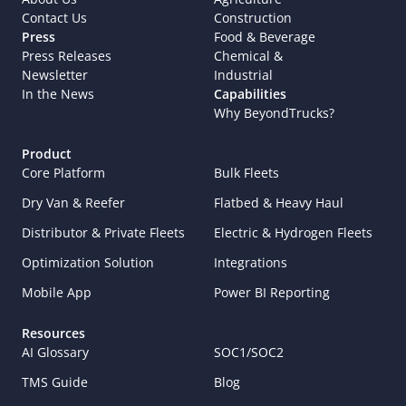
Contact Us
Construction
Press
Food & Beverage
Press Releases
Chemical & 
Newsletter
Industrial
In the News
Capabilities
Why BeyondTrucks?
Product
Core Platform
Bulk Fleets
Dry Van & Reefer
Flatbed & Heavy Haul
Distributor & Private Fleets
Electric & Hydrogen Fleets
Optimization Solution
Integrations
Mobile App
Power BI Reporting
Resources
AI Glossary
SOC1/SOC2
TMS Guide
Blog