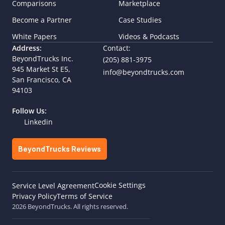
Comparisons
Marketplace
Become a Partner
Case Studies
White Papers
Videos & Podcasts
Address:
Contact:
BeyondTrucks Inc.
(205) 881-3975
945 Market St E5,  
info@beyondtrucks.com
San Francisco, CA 
94103
Follow Us:
Linkedin
BeyondTrucks Reviews
Cookie Settings
Service Level Agreement
Privacy Policy
Terms of Service
2026 BeyondTrucks. All rights reserved.