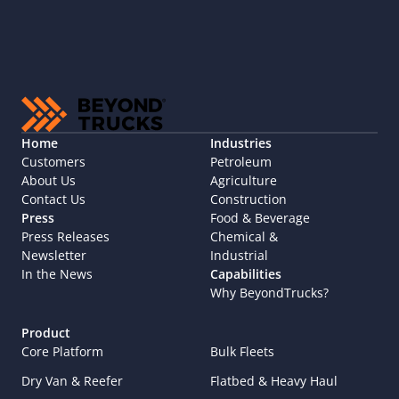
Home
Industries
Customers
Petroleum
About Us
Agriculture
Contact Us
Construction
Press
Food & Beverage
Press Releases
Chemical & 
Newsletter
Industrial
In the News
Capabilities
Why BeyondTrucks?
Product
Core Platform
Bulk Fleets
Dry Van & Reefer
Flatbed & Heavy Haul