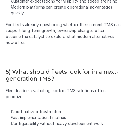
Customer expectations for visibility and speed are rising
Modern platforms can create operational advantages 
quickly
For fleets already questioning whether their current TMS can 
support long-term growth, ownership changes often 
become the catalyst to explore what modern alternatives 
now offer.
5) What should fleets look for in a next-
generation TMS?
Fleet leaders evaluating modern TMS solutions often 
prioritize:
Cloud-native infrastructure
Fast implementation timelines
Configurability without heavy development work