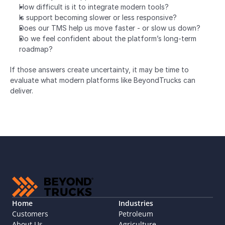
How difficult is it to integrate modern tools?
Is support becoming slower or less responsive?
Does our TMS help us move faster - or slow us down?
Do we feel confident about the platform’s long-term 
roadmap?
If those answers create uncertainty, it may be time to 
evaluate what modern platforms like BeyondTrucks can 
deliver.
Home
Industries
Customers
Petroleum
About Us
Agriculture