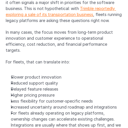
it often signals a major shift in priorities for the software 
business. This is not hypothetical: with 
Trimble reportedly 
exploring a sale of its transportation business
, fleets running 
legacy platforms are asking these questions right now.
In many cases, the focus moves from long-term product 
innovation and customer experience to operational 
efficiency, cost reduction, and financial performance 
targets.
For fleets, that can translate into:
Slower product innovation
Reduced support quality
Delayed feature releases
Higher pricing pressure
Less flexibility for customer-specific needs
Increased uncertainty around roadmap and integrations
For fleets already operating on legacy platforms, 
ownership changes can accelerate existing challenges. 
Integrations are usually where that shows up first, and we 