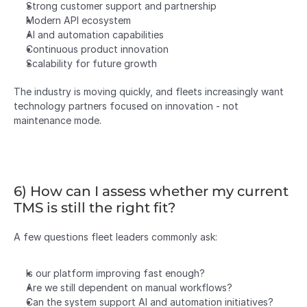
Strong customer support and partnership
Modern API ecosystem
AI and automation capabilities
Continuous product innovation
Scalability for future growth
The industry is moving quickly, and fleets increasingly want 
technology partners focused on innovation - not 
maintenance mode.
6) How can I assess whether my current 
TMS is still the right fit?
A few questions fleet leaders commonly ask:
Is our platform improving fast enough?
Are we still dependent on manual workflows?
Can the system support AI and automation initiatives?