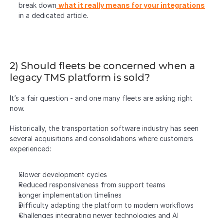
break down
what it really means for your integrations
in a dedicated article.
2) Should fleets be concerned when a 
legacy TMS platform is sold?
It’s a fair question - and one many fleets are asking right 
now.
Historically, the transportation software industry has seen 
several acquisitions and consolidations where customers 
experienced:
Slower development cycles
Reduced responsiveness from support teams
Longer implementation timelines
Difficulty adapting the platform to modern workflows
Challenges integrating newer technologies and AI 