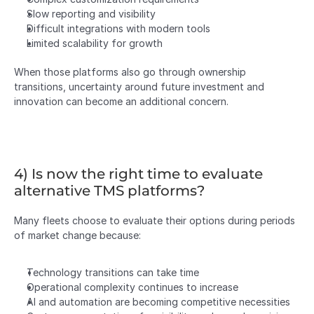
Slow reporting and visibility
Difficult integrations with modern tools
Limited scalability for growth
When those platforms also go through ownership 
transitions, uncertainty around future investment and 
innovation can become an additional concern.
4) Is now the right time to evaluate 
alternative TMS platforms?
Many fleets choose to evaluate their options during periods 
of market change because:
Technology transitions can take time
Operational complexity continues to increase
AI and automation are becoming competitive necessities