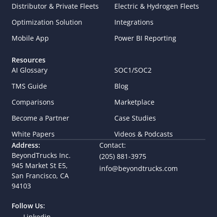
Distributor & Private Fleets
Electric & Hydrogen Fleets
Optimization Solution
Integrations
Mobile App
Power BI Reporting
Resources
AI Glossary
SOC1/SOC2
TMS Guide
Blog
Comparisons
Marketplace
Become a Partner
Case Studies
White Papers
Videos & Podcasts
Address:
Contact:
BeyondTrucks Inc.
(205) 881-3975
945 Market St E5,  
info@beyondtrucks.com
San Francisco, CA 
94103
Follow Us:
Linkedin