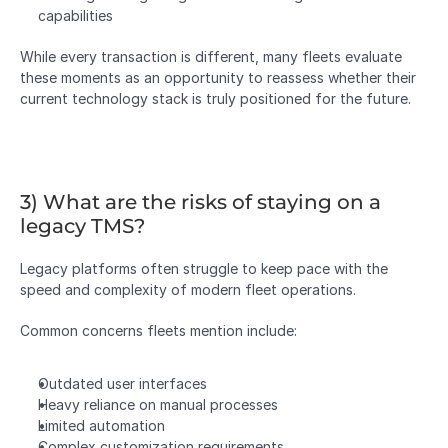
capabilities
While every transaction is different, many fleets evaluate 
these moments as an opportunity to reassess whether their 
current technology stack is truly positioned for the future.
3) What are the risks of staying on a 
legacy TMS?
Legacy platforms often struggle to keep pace with the 
speed and complexity of modern fleet operations.
Common concerns fleets mention include:
Outdated user interfaces
Heavy reliance on manual processes
Limited automation
Complex customization requirements