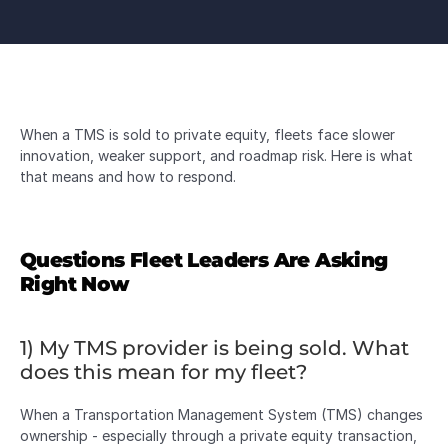
When a TMS is sold to private equity, fleets face slower 
innovation, weaker support, and roadmap risk. Here is what 
that means and how to respond.
Questions Fleet Leaders Are Asking 
Right Now
1) My TMS provider is being sold. What 
does this mean for my fleet?
When a Transportation Management System (TMS) changes 
ownership - especially through a private equity transaction, 