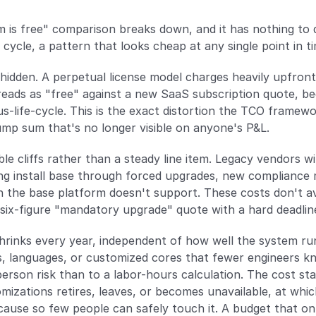
 is free" comparison breaks down, and it has nothing to d
e cycle, a pattern that looks cheap at any single point in 
hidden. A perpetual license model charges heavily upfront
reads as "free" against a new SaaS subscription quote, bec
us-life-cycle. This is the exact distortion the TCO framewor
lump sum that's no longer visible on anyone's P&L.
ble cliffs rather than a steady line item. Legacy vendors w
ng install base through forced upgrades, new compliance mo
the base platform doesn't support. These costs don't ave
six-figure "mandatory upgrade" quote with a hard deadlin
hrinks every year, independent of how well the system run
 languages, or customized cores that fewer engineers know 
person risk than to a labor-hours calculation. The cost stay
zations retires, leaves, or becomes unavailable, at which
cause so few people can safely touch it. A budget that o