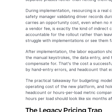
During implementation, resourcing is a real 
safety manager validating driver records duri
carries an opportunity cost, even when no ne
a vendor fee, is exactly the kind of indirect
accountable for the rollout rather than leav
struggle with implementations or see them fa
After implementation, the labor equation sho
the manual keystrokes, the data entry, and 
compensate for. That's the cost a successf
by hand-entry errors, and headcount that ex
The practical takeaway for budgeting: model
operating cost of the new platform, and ho
headcount or hours-per-load metric compare
hours per load should look like six months a
The Legacy Pricing Trap