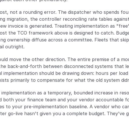
cost, not a rounding error. The dispatcher who spends four
ng migration, the controller reconciling rate tables agains
w invoice is generated. Treating implementation as "free" b
 cost the TCO framework above is designed to catch. Budget i
ing ownership diffuse across a committee. Fleets that skip 
il outright.
uld move the other direction. The entire premise of a mode
the back-and-forth between disconnected systems that leg
ul implementation should be drawing down: hours per load
ists primarily to compensate for what the old system did
 implementation as a temporary, bounded increase in reso
ld both your finance team and your vendor accountable f
s to your pre-implementation baseline. A vendor who can'
fter go-live hasn't given you a complete budget. They've 