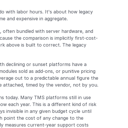
o with labor hours. It's about how legacy 
time and expensive in aggregate.
, often bundled with server hardware, and 
ause the comparison is implicitly first-cost-
k above is built to correct. The legacy 
ith declining or sunset platforms have a 
dules sold as add-ons, or punitive pricing 
rage out to a predictable annual figure the 
e attached, timed by the vendor, not by you.
s today. Many TMS platforms still in use 
each year. This is a different kind of risk 
s invisible in any given budget cycle until 
 point the cost of any change to the 
nly measures current-year support costs 