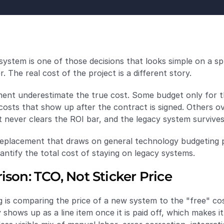
stem is one of those decisions that looks simple on a spr
 The real cost of the project is a different story.
nt underestimate the true cost. Some budget only for the
costs that show up after the contract is signed. Others ov
t never clears the ROI bar, and the legacy system survive
placement that draws on general technology budgeting pra
ntify the total cost of staying on legacy systems.
son: TCO, Not Sticker Price
s comparing the price of a new system to the "free" cost
shows up as a line item once it is paid off, which makes it l