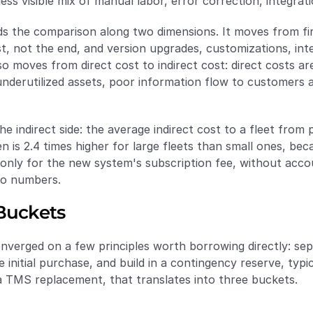
less visible mix of manual labor, error correction, integr
 the comparison along two dimensions. It moves from first 
st, not the end, and version upgrades, customizations, int
o moves from direct cost to indirect cost: direct costs are 
underutilized assets, poor information flow to customers a
indirect side: the average indirect cost to a fleet from 
 is 2.4 times higher for large fleets than small ones, be
nly for the new system's subscription fee, without accoun
wo numbers.
 Buckets
nverged on a few principles worth borrowing directly: sep
e initial purchase, and build in a contingency reserve, typi
a TMS replacement, that translates into three buckets.