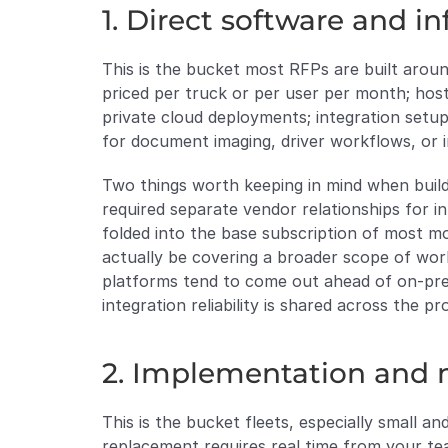
1. Direct software and in
This is the bucket most RFPs are built around,
priced per truck or per user per month; host
private cloud deployments; integration setup
for document imaging, driver workflows, or 
Two things worth keeping in mind when buildi
required separate vendor relationships for i
folded into the base subscription of most 
actually be covering a broader scope of wor
platforms tend to come out ahead of on-premi
integration reliability is shared across the 
2. Implementation and m
This is the bucket fleets, especially small 
replacement requires real time from your te