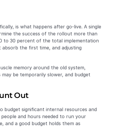
lly, is what happens after go-live. A single 
ermine the success of the rollout more than 
 to 30 percent of the total implementation 
 absorb the first time, and adjusting 
 muscle memory around the old system, 
 may be temporarily slower, and budget 
ount Out
 budget significant internal resources and 
f people and hours needed to run your 
e, and a good budget holds them as 