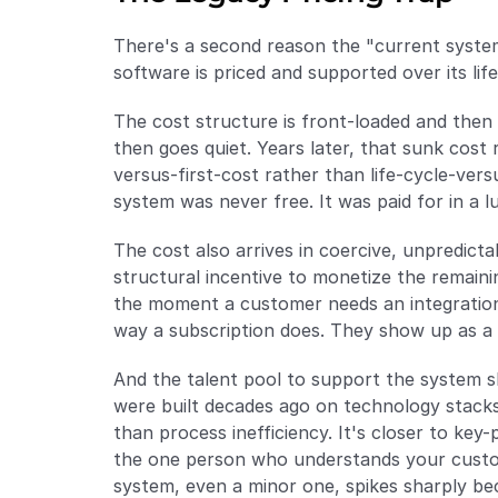
There's a second reason the "current system
software is priced and supported over its lif
The cost structure is front-loaded and then 
then goes quiet. Years later, that sunk cost 
versus-first-cost rather than life-cycle-vers
system was never free. It was paid for in a 
The cost also arrives in coercive, unpredicta
structural incentive to monetize the remaini
the moment a customer needs an integration 
way a subscription does. They show up as a 
And the talent pool to support the system s
were built decades ago on technology stacks,
than process inefficiency. It's closer to key-
the one person who understands your customi
system, even a minor one, spikes sharply be