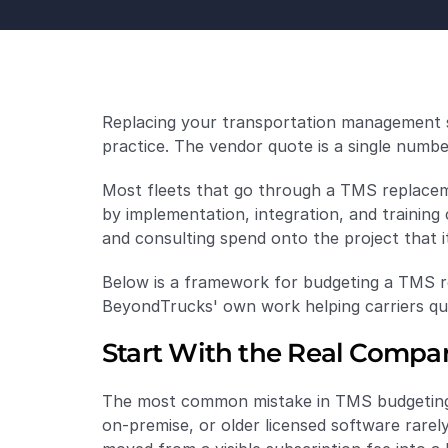
Replacing your transportation management sy
practice. The vendor quote is a single number.
Most fleets that go through a TMS replaceme
by implementation, integration, and training 
and consulting spend onto the project that i
Below is a framework for budgeting a TMS re
BeyondTrucks' own work helping carriers qua
Start With the Real Compari
The most common mistake in TMS budgeting i
on-premise, or older licensed software rarely 