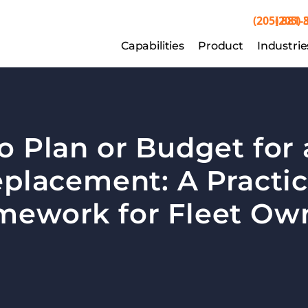
(205) 881-
(205) 
Capabilities
Capabilities
Product
Product
Industrie
Indu
o Plan or Budget for 
placement: A Practica
mework for Fleet Ow