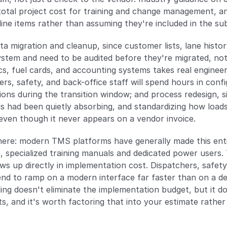
tal project cost for training and change management, and 
ine items rather than assuming they're included in the sub
ata migration and cleanup, since customer lists, lane history
stem and need to be audited before they're migrated, not af
, fuel cards, and accounting systems takes real engineeri
ers, safety, and back-office staff will spend hours in config
ons during the transition window; and process redesign, 
 had been quietly absorbing, and standardizing how loads 
ven though it never appears on a vendor invoice.
re: modern TMS platforms have generally made this entire
, specialized training manuals and dedicated power users.
s up directly in implementation cost. Dispatchers, safety 
tend to ramp on a modern interface far faster than on a d
g doesn't eliminate the implementation budget, but it doe
ts, and it's worth factoring that into your estimate rathe