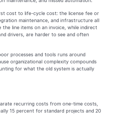
ation maintenance, and missed automation.
cost to life-cycle cost: the license fee or 
egration maintenance, and infrastructure all 
the line items on an invoice, while indirect 
nd drivers, are harder to see and often 
poor processes and tools runs around 
cause organizational complexity compounds 
ting for what the old system is actually 
arate recurring costs from one-time costs, 
cally 15 percent for standard projects and 20 