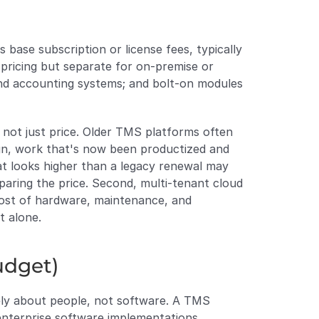
 base subscription or license fees, typically 
pricing but separate for on-premise or 
and accounting systems; and bolt-on modules 
not just price. Older TMS platforms often 
ign, work that's now been productized and 
 looks higher than a legacy renewal may 
aring the price. Second, multi-tenant cloud 
cost of hardware, maintenance, and 
t alone.
udget)
rely about people, not software. A TMS 
enterprise software implementations 