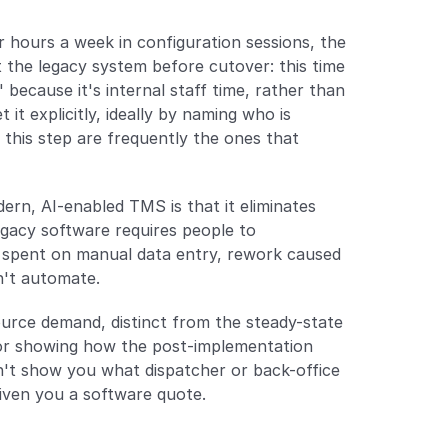
 hours a week in configuration sessions, the 
t the legacy system before cutover: this time 
ecause it's internal staff time, rather than 
t explicitly, ideally by naming who is 
this step are frequently the ones that 
rn, AI-enabled TMS is that it eliminates 
acy software requires people to 
 spent on manual data entry, rework caused 
n't automate.
urce demand, distinct from the steady-state 
or showing how the post-implementation 
t show you what dispatcher or back-office 
given you a software quote.