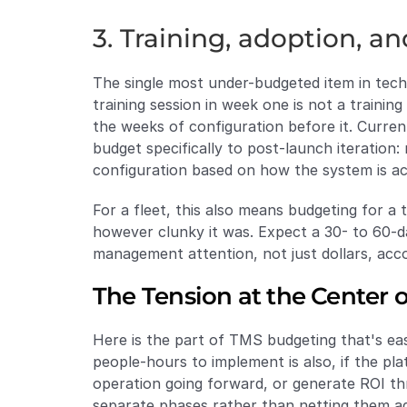
3. Training, adoption, an
The single most under-budgeted item in techn
training session in week one is not a trainin
the weeks of configuration before it. Curre
budget specifically to post-launch iteration: 
configuration based on how the system is act
For a fleet, this also means budgeting for a
however clunky it was. Expect a 30- to 60-
management attention, not just dollars, acco
The Tension at the Center 
Here is the part of TMS budgeting that's eas
people-hours to implement is also, if the p
operation going forward, or generate ROI th
separate phases rather than netting them a