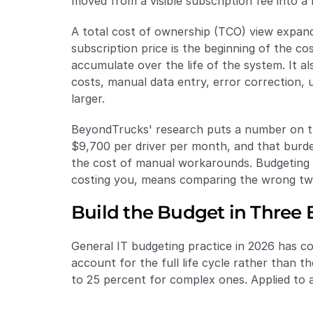
moved from a visible subscription fee into a 
A total cost of ownership (TCO) view expands
subscription price is the beginning of the co
accumulate over the life of the system. It als
costs, manual data entry, error correction, 
larger.
BeyondTrucks' research puts a number on the 
$9,700 per driver per month, and that burden
the cost of manual workarounds. Budgeting o
costing you, means comparing the wrong t
Build the Budget in Three
General IT budgeting practice in 2026 has co
account for the full life cycle rather than th
to 25 percent for complex ones. Applied to 