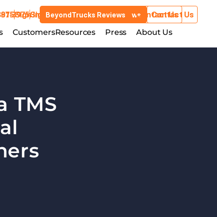
3975
881-3975
Sign In
Sign In
Contact Us
Contact Us
BeyondTrucks Reviews
BeyondTrucks Reviews
Customers
s
stries
Customers
Resources
Resources
Press
Press
About Us
About Us
a TMS 
l 
ners