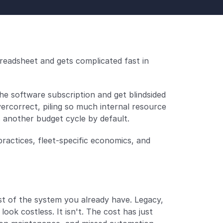
eadsheet and gets complicated fast in 
 software subscription and get blindsided 
ercorrect, piling so much internal resource 
s another budget cycle by default.
ctices, fleet-specific economics, and 
 of the system you already have. Legacy, 
ook costless. It isn't. The cost has just 