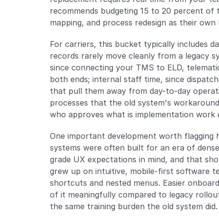
recommends budgeting 15 to 20 percent of to
mapping, and process redesign as their own l
For carriers, this bucket typically includes d
records rarely move cleanly from a legacy sy
since connecting your TMS to ELD, telematics
both ends; internal staff time, since dispatch
that pull them away from day-to-day operati
processes that the old system's workarounds
who approves what is implementation work e
One important development worth flagging he
systems were often built for an era of dense
grade UX expectations in mind, and that show
grew up on intuitive, mobile-first software 
shortcuts and nested menus. Easier onboardin
of it meaningfully compared to legacy rollou
the same training burden the old system did.