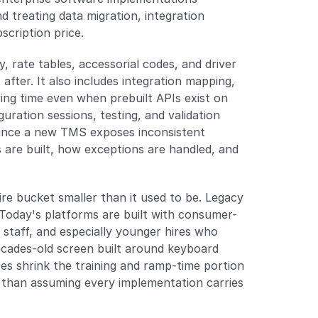
treating data migration, integration 
scription price.
, rate tables, accessorial codes, and driver 
ter. It also includes integration mapping, 
ng time even when prebuilt APIs exist on 
uration sessions, testing, and validation 
since a new TMS exposes inconsistent 
are built, how exceptions are handled, and 
 bucket smaller than it used to be. Legacy 
 Today's platforms are built with consumer-
staff, and especially younger hires who 
ecades-old screen built around keyboard 
s shrink the training and ramp-time portion 
r than assuming every implementation carries 