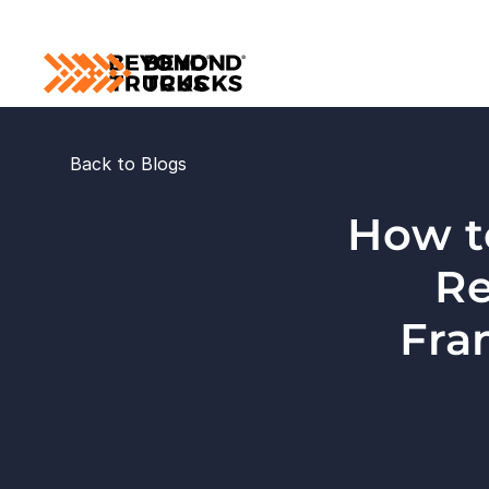
Back to Blogs
How t
Re
Fra