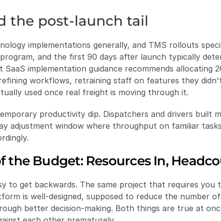
d the post-launch tail
ology implementations generally, and TMS rollouts specifica
g program, and the first 90 days after launch typically det
nt SaaS implementation guidance recommends allocating 20
refining workflows, retraining staff on features they didn't
ually used once real freight is moving through it.
 temporary productivity dip. Dispatchers and drivers built
day adjustment window where throughput on familiar tasks
rdingly.
of the Budget: Resources In, Headc
y to get backwards. The same project that requires you to
latform is well-designed, supposed to reduce the number o
rough better decision-making. Both things are true at onc
gainst each other prematurely.