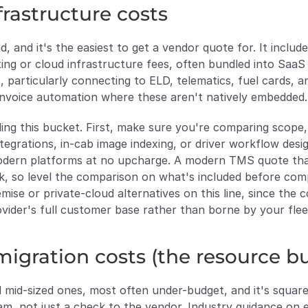
frastructure costs
 and it's the easiest to get a vendor quote for. It includes
ing or cloud infrastructure fees, often bundled into SaaS 
, particularly connecting to ELD, telematics, fuel cards, 
invoice automation where these aren't natively embedded.
ng this bucket. First, make sure you're comparing scope, 
ntegrations, in-cab image indexing, or driver workflow des
modern platforms at no upcharge. A modern TMS quote that
k, so level the comparison on what's included before comp
se or private-cloud alternatives on this line, since the 
provider's full customer base rather than borne by your flee
igration costs (the resource b
and mid-sized ones, most often under-budget, and it's squa
am, not just a check to the vendor. Industry guidance on 