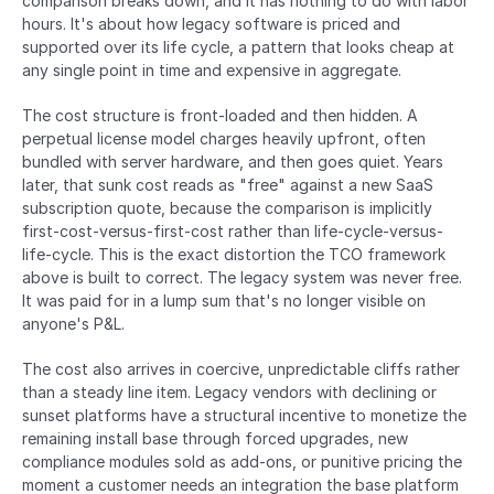
comparison breaks down, and it has nothing to do with labor 
hours. It's about how legacy software is priced and 
supported over its life cycle, a pattern that looks cheap at 
any single point in time and expensive in aggregate.
The cost structure is front-loaded and then hidden. A 
perpetual license model charges heavily upfront, often 
bundled with server hardware, and then goes quiet. Years 
later, that sunk cost reads as "free" against a new SaaS 
subscription quote, because the comparison is implicitly 
first-cost-versus-first-cost rather than life-cycle-versus-
life-cycle. This is the exact distortion the TCO framework 
above is built to correct. The legacy system was never free. 
It was paid for in a lump sum that's no longer visible on 
anyone's P&L.
The cost also arrives in coercive, unpredictable cliffs rather 
than a steady line item. Legacy vendors with declining or 
sunset platforms have a structural incentive to monetize the 
remaining install base through forced upgrades, new 
compliance modules sold as add-ons, or punitive pricing the 
moment a customer needs an integration the base platform 