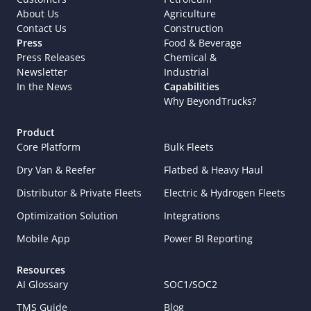
About Us
Agriculture
Contact Us
Construction
Press
Food & Beverage
Press Releases
Chemical & 
Newsletter
Industrial
In the News
Capabilities
Why BeyondTrucks?
Product
Core Platform
Bulk Fleets
Dry Van & Reefer
Flatbed & Heavy Haul
Distributor & Private Fleets
Electric & Hydrogen Fleets
Optimization Solution
Integrations
Mobile App
Power BI Reporting
Resources
AI Glossary
SOC1/SOC2
TMS Guide
Blog