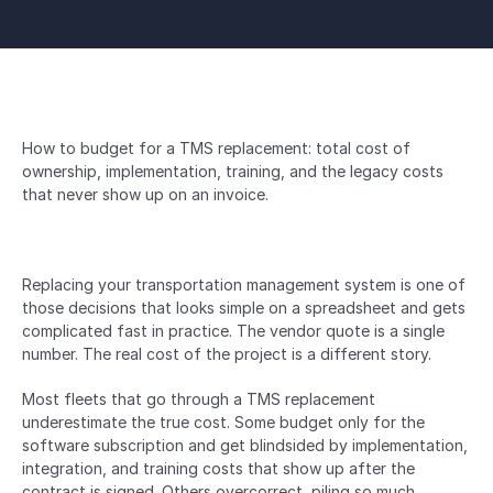
How to budget for a TMS replacement: total cost of 
ownership, implementation, training, and the legacy costs 
that never show up on an invoice.
Replacing your transportation management system is one of 
those decisions that looks simple on a spreadsheet and gets 
complicated fast in practice. The vendor quote is a single 
number. The real cost of the project is a different story.
Most fleets that go through a TMS replacement 
underestimate the true cost. Some budget only for the 
software subscription and get blindsided by implementation, 
integration, and training costs that show up after the 
contract is signed. Others overcorrect, piling so much 