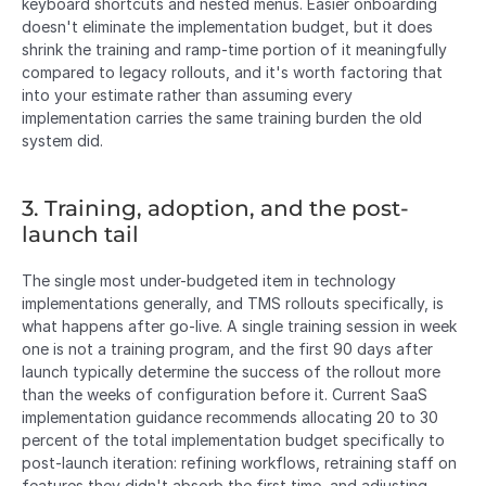
keyboard shortcuts and nested menus. Easier onboarding 
doesn't eliminate the implementation budget, but it does 
shrink the training and ramp-time portion of it meaningfully 
compared to legacy rollouts, and it's worth factoring that 
into your estimate rather than assuming every 
implementation carries the same training burden the old 
system did.
3. Training, adoption, and the post-
launch tail
The single most under-budgeted item in technology 
implementations generally, and TMS rollouts specifically, is 
what happens after go-live. A single training session in week 
one is not a training program, and the first 90 days after 
launch typically determine the success of the rollout more 
than the weeks of configuration before it. Current SaaS 
implementation guidance recommends allocating 20 to 30 
percent of the total implementation budget specifically to 
post-launch iteration: refining workflows, retraining staff on 
features they didn't absorb the first time, and adjusting 