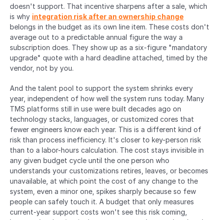
doesn't support. That incentive sharpens after a sale, which 
is why 
integration risk after an ownership change
belongs in the budget as its own line item. These costs don't 
average out to a predictable annual figure the way a 
subscription does. They show up as a six-figure "mandatory 
upgrade" quote with a hard deadline attached, timed by the 
vendor, not by you.
And the talent pool to support the system shrinks every 
year, independent of how well the system runs today. Many 
TMS platforms still in use were built decades ago on 
technology stacks, languages, or customized cores that 
fewer engineers know each year. This is a different kind of 
risk than process inefficiency. It's closer to key-person risk 
than to a labor-hours calculation. The cost stays invisible in 
any given budget cycle until the one person who 
understands your customizations retires, leaves, or becomes 
unavailable, at which point the cost of any change to the 
system, even a minor one, spikes sharply because so few 
people can safely touch it. A budget that only measures 
current-year support costs won't see this risk coming, 