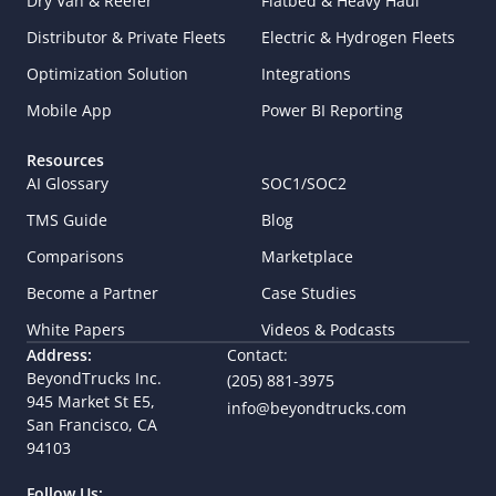
Dry Van & Reefer
Flatbed & Heavy Haul
Distributor & Private Fleets
Electric & Hydrogen Fleets
Optimization Solution
Integrations
Mobile App
Power BI Reporting
Resources
AI Glossary
SOC1/SOC2
TMS Guide
Blog
Comparisons
Marketplace
Become a Partner
Case Studies
White Papers
Videos & Podcasts
Address:
Contact:
BeyondTrucks Inc.
(205) 881-3975
945 Market St E5,  
info@beyondtrucks.com
San Francisco, CA 
94103
Follow Us: