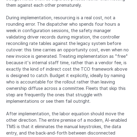
them against each other prematurely.
During implementation, resourcing is a real cost, not a 
rounding error. The dispatcher who spends four hours a 
week in configuration sessions, the safety manager 
validating driver records during migration, the controller 
reconciling rate tables against the legacy system before 
cutover: this time carries an opportunity cost, even when no 
new invoice is generated. Treating implementation as "free" 
because it's internal staff time, rather than a vendor fee, is 
exactly the kind of indirect cost the TCO framework above 
is designed to catch. Budget it explicitly, ideally by naming 
who is accountable for the rollout rather than leaving 
ownership diffuse across a committee. Fleets that skip this 
step are frequently the ones that struggle with 
implementations or see them fail outright.
After implementation, the labor equation should move the 
other direction. The entire premise of a modern, AI-enabled 
TMS is that it eliminates the manual keystrokes, the data 
entry, and the back-and-forth between disconnected 