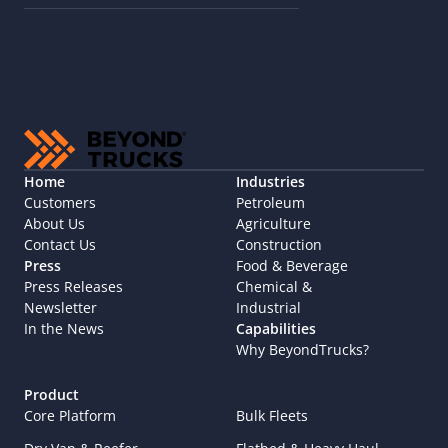
Home
Industries
Customers
Petroleum
About Us
Agriculture
Contact Us
Construction
Press
Food & Beverage
Press Releases
Chemical & 
Newsletter
Industrial
In the News
Capabilities
Why BeyondTrucks?
Product
Core Platform
Bulk Fleets