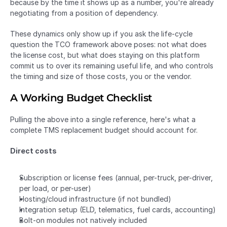
because by the time it shows up as a number, you're already 
negotiating from a position of dependency.
These dynamics only show up if you ask the life-cycle 
question the TCO framework above poses: not what does 
the license cost, but what does staying on this platform 
commit us to over its remaining useful life, and who controls 
the timing and size of those costs, you or the vendor.
A Working Budget Checklist
Pulling the above into a single reference, here's what a 
complete TMS replacement budget should account for.
Direct costs
Subscription or license fees (annual, per-truck, per-driver, 
per load, or per-user)
Hosting/cloud infrastructure (if not bundled)
Integration setup (ELD, telematics, fuel cards, accounting)
Bolt-on modules not natively included