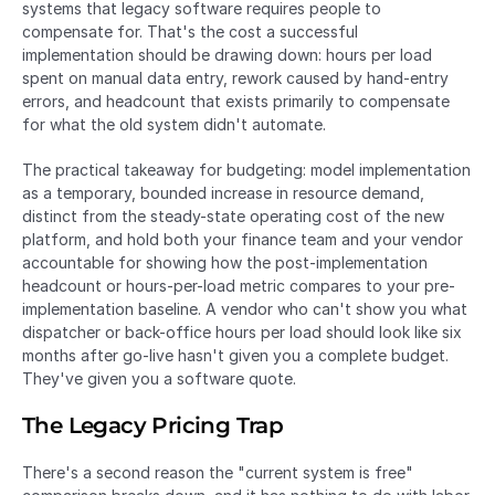
systems that legacy software requires people to 
compensate for. That's the cost a successful 
implementation should be drawing down: hours per load 
spent on manual data entry, rework caused by hand-entry 
errors, and headcount that exists primarily to compensate 
for what the old system didn't automate.
The practical takeaway for budgeting: model implementation 
as a temporary, bounded increase in resource demand, 
distinct from the steady-state operating cost of the new 
platform, and hold both your finance team and your vendor 
accountable for showing how the post-implementation 
headcount or hours-per-load metric compares to your pre-
implementation baseline. A vendor who can't show you what 
dispatcher or back-office hours per load should look like six 
months after go-live hasn't given you a complete budget. 
They've given you a software quote.
The Legacy Pricing Trap
There's a second reason the "current system is free" 