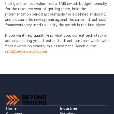
that get the most value from a TMS switch budget honestly 
for the resource cost of getting there, hold the 
implementation period accountable for a defined endpoint, 
and measure the new system against the same indirect-cost 
framework they used to justify the switch in the first place.
If you want help quantifying what your current tech stack is 
actually costing you, direct and indirect, our team works with 
fleet owners on exactly this assessment. Reach out at 
info@beyondtrucks.com
.
Home
Industries
Customers
Petroleum