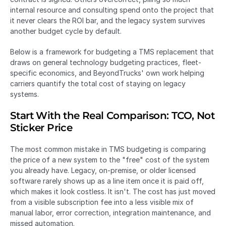
internal resource and consulting spend onto the project that 
it never clears the ROI bar, and the legacy system survives 
another budget cycle by default.
Below is a framework for budgeting a TMS replacement that 
draws on general technology budgeting practices, fleet-
specific economics, and BeyondTrucks' own work helping 
carriers quantify the total cost of staying on legacy 
systems.
Start With the Real Comparison: TCO, Not 
Sticker Price
The most common mistake in TMS budgeting is comparing 
the price of a new system to the "free" cost of the system 
you already have. Legacy, on-premise, or older licensed 
software rarely shows up as a line item once it is paid off, 
which makes it look costless. It isn't. The cost has just moved 
from a visible subscription fee into a less visible mix of 
manual labor, error correction, integration maintenance, and 
missed automation.