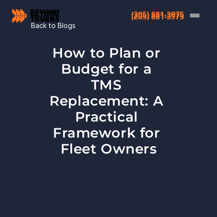
(205) 881-3975
(205) 881-3975
Back to Blogs
How to Plan or 
Budget for a 
TMS 
Replacement: A 
Practical 
Framework for 
Fleet Owners