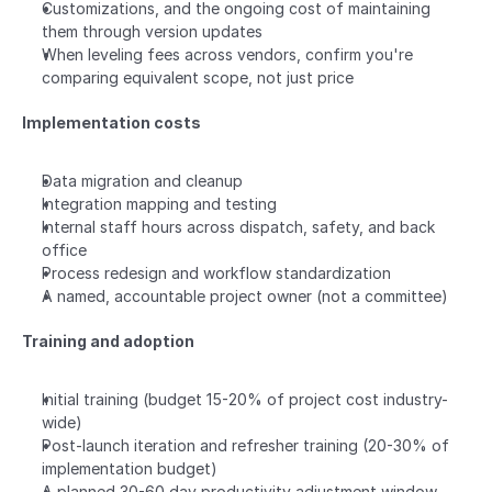
Customizations, and the ongoing cost of maintaining 
them through version updates
When leveling fees across vendors, confirm you're 
comparing equivalent scope, not just price
Implementation costs
Data migration and cleanup
Integration mapping and testing
Internal staff hours across dispatch, safety, and back 
office
Process redesign and workflow standardization
A named, accountable project owner (not a committee)
Training and adoption
Initial training (budget 15-20% of project cost industry-
wide)
Post-launch iteration and refresher training (20-30% of 
implementation budget)
A planned 30-60 day productivity adjustment window