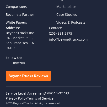
Comparisons
Marketplace
Become a Partner
Case Studies
White Papers
Videos & Podcasts
Address:
Contact:
BeyondTrucks Inc.
(205) 881-3975
945 Market St E5,  
info@beyondtrucks.com
San Francisco, CA 
94103
Follow Us:
Linkedin
BeyondTrucks Reviews
Cookie Settings
Service Level Agreement
Privacy Policy
Terms of Service
2026 BeyondTrucks. All rights reserved.