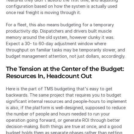
configuration based on how the system is actually used 
once real freight is moving through it.
For a fleet, this also means budgeting for a temporary 
productivity dip. Dispatchers and drivers built muscle 
memory around the old system, however clunky it was. 
Expect a 30- to 60-day adjustment window where 
throughput on familiar tasks may be temporarily slower, and 
budget management attention, not just dollars, accordingly.
The Tension at the Center of the Budget: 
Resources In, Headcount Out
Here is the part of TMS budgeting that's easy to get 
backwards. The same project that requires you to budget 
significant internal resources and people-hours to implement 
is also, if the platform is well-designed, supposed to reduce 
the number of people and hours needed to run your 
operation going forward, or generate ROI through better 
decision-making. Both things are true at once, and a good 
budget holds them as separate phases rather than netting 