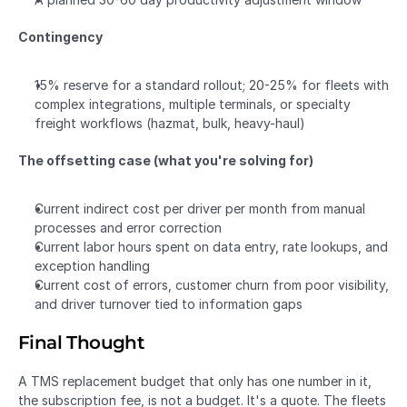
Contingency
15% reserve for a standard rollout; 20-25% for fleets with 
complex integrations, multiple terminals, or specialty 
freight workflows (hazmat, bulk, heavy-haul)
The offsetting case (what you're solving for)
Current indirect cost per driver per month from manual 
processes and error correction
Current labor hours spent on data entry, rate lookups, and 
exception handling
Current cost of errors, customer churn from poor visibility, 
and driver turnover tied to information gaps
Final Thought
A TMS replacement budget that only has one number in it, 
the subscription fee, is not a budget. It's a quote. The fleets 