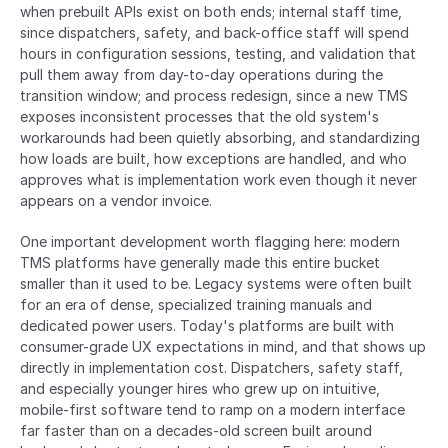
when prebuilt APIs exist on both ends; internal staff time, 
since dispatchers, safety, and back-office staff will spend 
hours in configuration sessions, testing, and validation that 
pull them away from day-to-day operations during the 
transition window; and process redesign, since a new TMS 
exposes inconsistent processes that the old system's 
workarounds had been quietly absorbing, and standardizing 
how loads are built, how exceptions are handled, and who 
approves what is implementation work even though it never 
appears on a vendor invoice.
One important development worth flagging here: modern 
TMS platforms have generally made this entire bucket 
smaller than it used to be. Legacy systems were often built 
for an era of dense, specialized training manuals and 
dedicated power users. Today's platforms are built with 
consumer-grade UX expectations in mind, and that shows up 
directly in implementation cost. Dispatchers, safety staff, 
and especially younger hires who grew up on intuitive, 
mobile-first software tend to ramp on a modern interface 
far faster than on a decades-old screen built around 