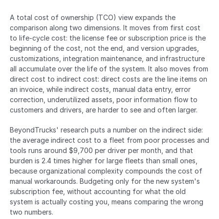
A total cost of ownership (TCO) view expands the 
comparison along two dimensions. It moves from first cost 
to life-cycle cost: the license fee or subscription price is the 
beginning of the cost, not the end, and version upgrades, 
customizations, integration maintenance, and infrastructure 
all accumulate over the life of the system. It also moves from 
direct cost to indirect cost: direct costs are the line items on 
an invoice, while indirect costs, manual data entry, error 
correction, underutilized assets, poor information flow to 
customers and drivers, are harder to see and often larger.
BeyondTrucks' research puts a number on the indirect side: 
the average indirect cost to a fleet from poor processes and 
tools runs around $9,700 per driver per month, and that 
burden is 2.4 times higher for large fleets than small ones, 
because organizational complexity compounds the cost of 
manual workarounds. Budgeting only for the new system's 
subscription fee, without accounting for what the old 
system is actually costing you, means comparing the wrong 
two numbers.