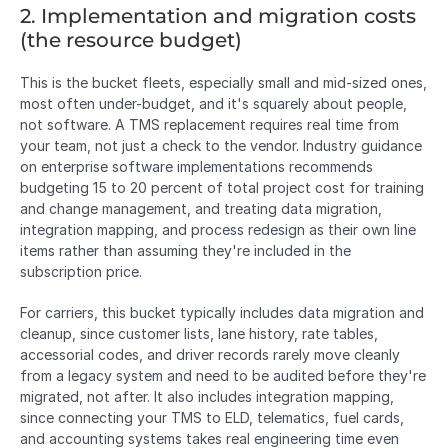
2. Implementation and migration costs 
(the resource budget)
This is the bucket fleets, especially small and mid-sized ones, 
most often under-budget, and it's squarely about people, 
not software. A TMS replacement requires real time from 
your team, not just a check to the vendor. Industry guidance 
on enterprise software implementations recommends 
budgeting 15 to 20 percent of total project cost for training 
and change management, and treating data migration, 
integration mapping, and process redesign as their own line 
items rather than assuming they're included in the 
subscription price.
For carriers, this bucket typically includes data migration and 
cleanup, since customer lists, lane history, rate tables, 
accessorial codes, and driver records rarely move cleanly 
from a legacy system and need to be audited before they're 
migrated, not after. It also includes integration mapping, 
since connecting your TMS to ELD, telematics, fuel cards, 
and accounting systems takes real engineering time even 