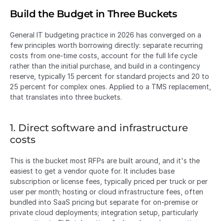
Build the Budget in Three Buckets
General IT budgeting practice in 2026 has converged on a 
few principles worth borrowing directly: separate recurring 
costs from one-time costs, account for the full life cycle 
rather than the initial purchase, and build in a contingency 
reserve, typically 15 percent for standard projects and 20 to 
25 percent for complex ones. Applied to a TMS replacement, 
that translates into three buckets.
1. Direct software and infrastructure 
costs
This is the bucket most RFPs are built around, and it's the 
easiest to get a vendor quote for. It includes base 
subscription or license fees, typically priced per truck or per 
user per month; hosting or cloud infrastructure fees, often 
bundled into SaaS pricing but separate for on-premise or 
private cloud deployments; integration setup, particularly 