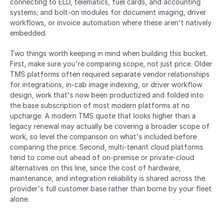
connecting to ELD, telematics, fuel cards, and accounting 
systems; and bolt-on modules for document imaging, driver 
workflows, or invoice automation where these aren't natively 
embedded.
Two things worth keeping in mind when building this bucket. 
First, make sure you're comparing scope, not just price. Older 
TMS platforms often required separate vendor relationships 
for integrations, in-cab image indexing, or driver workflow 
design, work that's now been productized and folded into 
the base subscription of most modern platforms at no 
upcharge. A modern TMS quote that looks higher than a 
legacy renewal may actually be covering a broader scope of 
work, so level the comparison on what's included before 
comparing the price. Second, multi-tenant cloud platforms 
tend to come out ahead of on-premise or private-cloud 
alternatives on this line, since the cost of hardware, 
maintenance, and integration reliability is shared across the 
provider's full customer base rather than borne by your fleet 
alone.